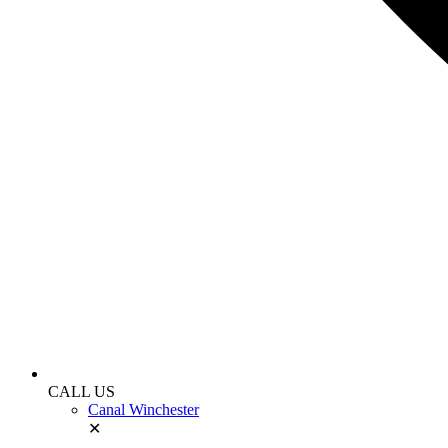
CALL US
Canal Winchester
✕