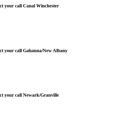
ect your call Canal Winchester
irect your call Gahanna/New Albany
ect your call Newark/Granville