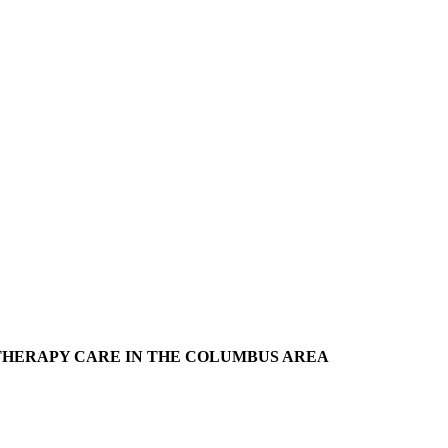
THERAPY CARE IN THE COLUMBUS AREA