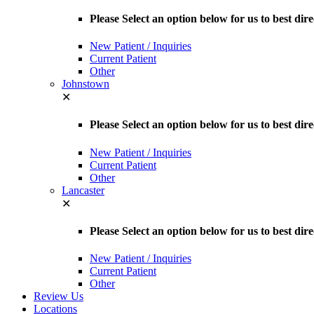
Please Select an option below for us to best d
New Patient / Inquiries
Current Patient
Other
Johnstown
✕
Please Select an option below for us to best dir
New Patient / Inquiries
Current Patient
Other
Lancaster
✕
Please Select an option below for us to best dir
New Patient / Inquiries
Current Patient
Other
Review Us
Locations