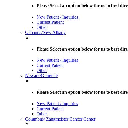
Please Select an option below for us to best dir
New Patient / Inquiries
Current Patient
Other
Gahanna/New Albany
✕
Please Select an option below for us to best d
New Patient / Inquiries
Current Patient
Other
Newark/Granville
✕
Please Select an option below for us to best dir
New Patient / Inquiries
Current Patient
Other
Columbus/ Zangmeister Cancer Center
✕