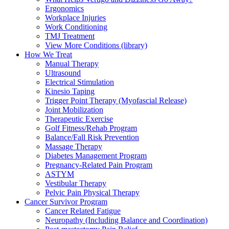
Ergonomics
Workplace Injuries
Work Conditioning
TMJ Treatment
View More Conditions (library)
How We Treat
Manual Therapy
Ultrasound
Electrical Stimulation
Kinesio Taping
Trigger Point Therapy (Myofascial Release)
Joint Mobilization
Therapeutic Exercise
Golf Fitness/Rehab Program
Balance/Fall Risk Prevention
Massage Therapy
Diabetes Management Program
Pregnancy-Related Pain Program
ASTYM
Vestibular Therapy
Pelvic Pain Physical Therapy
Cancer Survivor Program
Cancer Related Fatigue
Neuropathy (Including Balance and Coordination)