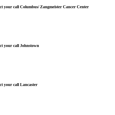
irect your call Columbus/ Zangmeister Cancer Center
ect your call Johnstown
ect your call Lancaster