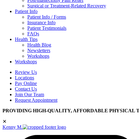
Post-mastectomy Pain Relief
Surgical or Treatment-Related Recovery
Patient Info
Patient Info / Forms
Insurance Info
Patient Testimonials
FAQs
Health Tips
Health Blog
Newsletters
Workshops
Workshops
Review Us
Locations
Pay Online
Contact Us
Join Our Team
Request Appointment
PROVIDING HIGH-QUALITY, AFFORDABLE PHYSICAL 
✕
Kenny M.