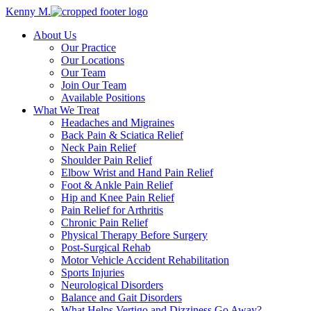
Kenny M.
About Us
Our Practice
Our Locations
Our Team
Join Our Team
Available Positions
What We Treat
Headaches and Migraines
Back Pain & Sciatica Relief
Neck Pain Relief
Shoulder Pain Relief
Elbow Wrist and Hand Pain Relief
Foot & Ankle Pain Relief
Hip and Knee Pain Relief
Pain Relief for Arthritis
Chronic Pain Relief
Physical Therapy Before Surgery
Post-Surgical Rehab
Motor Vehicle Accident Rehabilitation
Sports Injuries
Neurological Disorders
Balance and Gait Disorders
What Helps Vertigo and Dizziness Go Away?