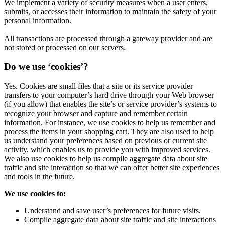
We implement a variety of security measures when a user enters,
submits, or accesses their information to maintain the safety of your
personal information.
All transactions are processed through a gateway provider and are
not stored or processed on our servers.
Do we use ‘cookies’?
Yes. Cookies are small files that a site or its service provider
transfers to your computer’s hard drive through your Web browser
(if you allow) that enables the site’s or service provider’s systems to
recognize your browser and capture and remember certain
information. For instance, we use cookies to help us remember and
process the items in your shopping cart. They are also used to help
us understand your preferences based on previous or current site
activity, which enables us to provide you with improved services.
We also use cookies to help us compile aggregate data about site
traffic and site interaction so that we can offer better site experiences
and tools in the future.
We use cookies to:
Understand and save user’s preferences for future visits.
Compile aggregate data about site traffic and site interactions