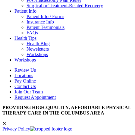
Post-mastectomy Pain Relief
Surgical or Treatment-Related Recovery
Patient Info
Patient Info / Forms
Insurance Info
Patient Testimonials
FAQs
Health Tips
Health Blog
Newsletters
Workshops
Workshops
Review Us
Locations
Pay Online
Contact Us
Join Our Team
Request Appointment
PROVIDING HIGH-QUALITY, AFFORDABLE PHYSICAL
THERAPY CARE IN THE COLUMBUS AREA
✕
Privacy Policy