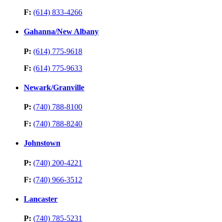
F:
(614) 833-4266
Gahanna/New Albany
P:
(614) 775-9618
F:
(614) 775-9633
Newark/Granville
P:
(740) 788-8100
F:
(740) 788-8240
Johnstown
P:
(740) 200-4221
F:
(740) 966-3512
Lancaster
P:
(740) 785-5231