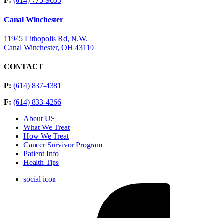
F:
(614) 775-9633
Canal Winchester
11945 Lithopolis Rd, N.W.
Canal Winchester, OH 43110
CONTACT
P:
(614) 837-4381
F:
(614) 833-4266
About US
What We Treat
How We Treat
Cancer Survivor Program
Patient Info
Health Tips
social icon