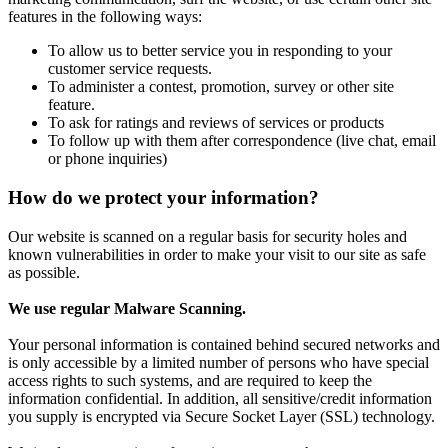
features in the following ways:
To allow us to better service you in responding to your
customer service requests.
To administer a contest, promotion, survey or other site
feature.
To ask for ratings and reviews of services or products
To follow up with them after correspondence (live chat, email
or phone inquiries)
How do we protect your information?
Our website is scanned on a regular basis for security holes and
known vulnerabilities in order to make your visit to our site as safe
as possible.
We use regular Malware Scanning.
Your personal information is contained behind secured networks and
is only accessible by a limited number of persons who have special
access rights to such systems, and are required to keep the
information confidential. In addition, all sensitive/credit information
you supply is encrypted via Secure Socket Layer (SSL) technology.