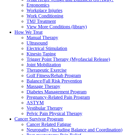
Ergonomics
Workplace Injuries
Work Conditioning
TMJ Treatment
View More Conditions (library)
How We Treat
Manual Therapy
Ultrasound
Electrical Stimulation
Kinesio Taping
Trigger Point Therapy (Myofascial Release)
Joint Mobilization
Therapeutic Exercise
Golf Fitness/Rehab Program
Balance/Fall Risk Prevention
Massage Therapy
Diabetes Management Program
Pregnancy-Related Pain Program
ASTYM
Vestibular Therapy
Pelvic Pain Physical Therapy
Cancer Survivor Program
Cancer Related Fatigue
Neuropathy (Including Balance and Coordination)