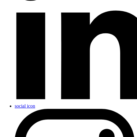
social icon