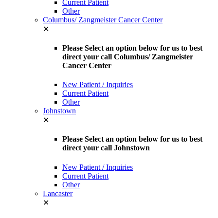
Current Patient
Other
Columbus/ Zangmeister Cancer Center
✕
Please Select an option below for us to best
direct your call Columbus/ Zangmeister
Cancer Center
New Patient / Inquiries
Current Patient
Other
Johnstown
✕
Please Select an option below for us to best
direct your call Johnstown
New Patient / Inquiries
Current Patient
Other
Lancaster
✕