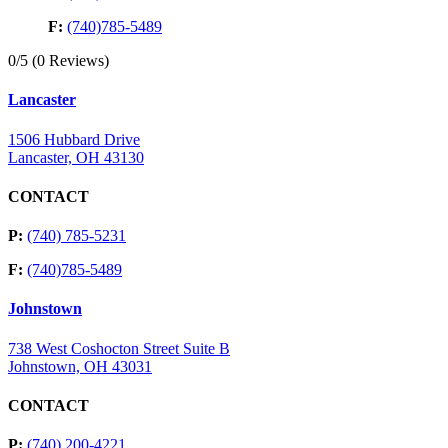
F:
(740)785-5489
0/5
(0 Reviews)
Lancaster
1506 Hubbard Drive
Lancaster, OH 43130
CONTACT
P:
(740) 785-5231
F:
(740)785-5489
Johnstown
738 West Coshocton Street Suite B
Johnstown, OH 43031
CONTACT
P:
(740) 200-4221