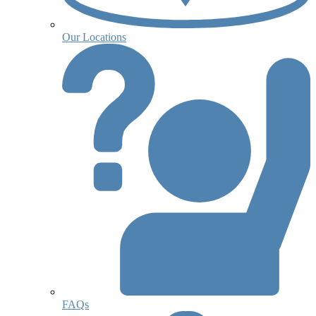
Our Locations
FAQs