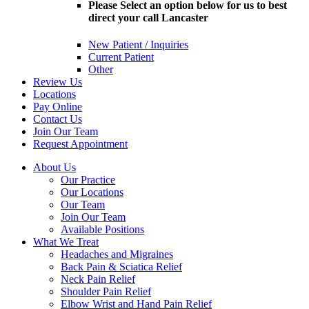
Please Select an option below for us to best
direct your call Lancaster
New Patient / Inquiries
Current Patient
Other
Review Us
Locations
Pay Online
Contact Us
Join Our Team
Request Appointment
About Us
Our Practice
Our Locations
Our Team
Join Our Team
Available Positions
What We Treat
Headaches and Migraines
Back Pain & Sciatica Relief
Neck Pain Relief
Shoulder Pain Relief
Elbow Wrist and Hand Pain Relief