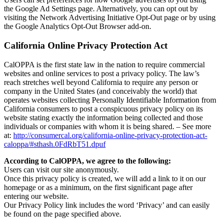
the Google Ad Settings page. Alternatively, you can opt out by
visiting the Network Advertising Initiative Opt-Out page or by using
the Google Analytics Opt-Out Browser add-on.
California Online Privacy Protection Act
CalOPPA is the first state law in the nation to require commercial
websites and online services to post a privacy policy. The law’s
reach stretches well beyond California to require any person or
company in the United States (and conceivably the world) that
operates websites collecting Personally Identifiable Information from
California consumers to post a conspicuous privacy policy on its
website stating exactly the information being collected and those
individuals or companies with whom it is being shared. – See more
at:
http://consumercal.org/california-online-privacy-protection-act-
caloppa/#sthash.0FdRbT51.dpuf
According to CalOPPA, we agree to the following:
Users can visit our site anonymously.
Once this privacy policy is created, we will add a link to it on our
homepage or as a minimum, on the first significant page after
entering our website.
Our Privacy Policy link includes the word ‘Privacy’ and can easily
be found on the page specified above.