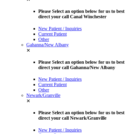
Please Select an option below for us to best
direct your call Canal Winchester
New Patient / Inquiries
Current Patient
Other
Gahanna/New Albany
✕
Please Select an option below for us to best
direct your call Gahanna/New Albany
New Patient / Inquiries
Current Patient
Other
Newark/Granville
✕
Please Select an option below for us to best
direct your call Newark/Granville
New Patient / Inquiries