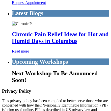
Request Appointment
Latest Blogs
Chronic Pain Relief Ideas for Hot and
Humid Days in Columbus
Read more
Upcoming Workshops
Next Workshop To Be Announced
Soon!
Privacy Policy
This privacy policy has been compiled to better serve those who are
concerned with how their ‘Personally Identifiable Information’ (PII)
is being used online. PII, as described in US privacy law and