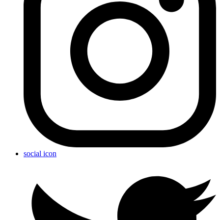
social icon