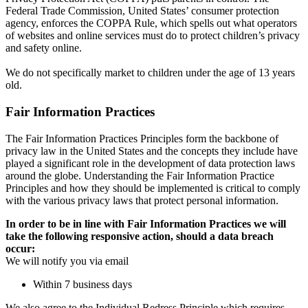
Federal Trade Commission, United States’ consumer protection
agency, enforces the COPPA Rule, which spells out what operators
of websites and online services must do to protect children’s privacy
and safety online.
We do not specifically market to children under the age of 13 years
old.
Fair Information Practices
The Fair Information Practices Principles form the backbone of
privacy law in the United States and the concepts they include have
played a significant role in the development of data protection laws
around the globe. Understanding the Fair Information Practice
Principles and how they should be implemented is critical to comply
with the various privacy laws that protect personal information.
In order to be in line with Fair Information Practices we will
take the following responsive action, should a data breach
occur:
We will notify you via email
Within 7 business days
We also agree to the Individual Redress Principle which requires