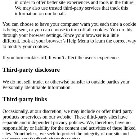
in order to offer better site experiences and tools in the future.
We may also use trusted third-party services that track this
information on our behalf.
You can choose to have your computer warn you each time a cookie
is being sent, or you can choose to turn off all cookies. You do this
through your browser settings. Since your browser is a little
different, look at your browser’s Help Menu to learn the correct way
to modify your cookies.
If you turn cookies off, It won’t affect the user’s experience.
Third-party disclosure
We do not sell, trade, or otherwise transfer to outside parties your
Personally Identifiable Information.
Third-party links
Occasionally, at our discretion, we may include or offer third-party
products or services on our website. These third-party sites have
separate and independent privacy policies. We, therefore, have no
responsibility or liability for the content and activities of these linked
sites. Nonetheless, we seek to protect the integrity of our site and