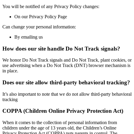
You will be notified of any Privacy Policy changes:
On our Privacy Policy Page
Can change your personal information:
By emailing us
How does our site handle Do Not Track signals?
We honor Do Not Track signals and Do Not Track, plant cookies, or
use advertising when a Do Not Track (DNT) browser mechanism is
in place.
Does our site allow third-party behavioral tracking?
It’s also important to note that we do not allow third-party behavioral
tracking
COPPA (Children Online Privacy Protection Act)
When it comes to the collection of personal information from
children under the age of 13 years old, the Children’s Online
Privacy Protection Act (COPPA) puts parents in control. The