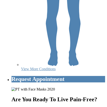
View More Conditions
Request Appointment
Are You Ready To Live Pain-Free?