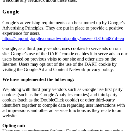
welcome any feedback about these sites.
Google
Google’s advertising requirements can be summed up by Google’s
Advertising Principles. They are put in place to provide a positive
experience for users.
https://support.google.com/adwordspolicy/answer/1316548?hl=en
Google, as a third-party vendor, uses cookies to serve ads on our
site. Google’s use of the DART cookie enables it to serve ads to our
users based on previous visits to our site and other sites on the
Internet. Users may opt-out of the use of the DART cookie by
visiting the Google Ad and Content Network privacy policy.
We have implemented the following:
We, along with third-party vendors such as Google use first-party
cookies (such as the Google Analytics cookies) and third-party
cookies (such as the DoubleClick cookie) or other third-party
identifiers together to compile data regarding user interactions with
ad impressions and other ad service functions as they relate to our
website.
Opting out:
Users can set preferences for how Google advertises to you using