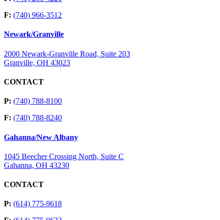
F:
(740) 966-3512
Newark/Granville
2000 Newark-Granville Road, Suite 203
Granville, OH 43023
CONTACT
P:
(740) 788-8100
F:
(740) 788-8240
Gahanna/New Albany
1045 Beecher Crossing North, Suite C
Gahanna, OH 43230
CONTACT
P:
(614) 775-9618