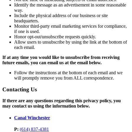
Identify the message as an advertisement in some reasonable
way.
Include the physical address of our business or site
headquarters.
Monitor third-party email marketing services for compliance,
if one is used.
Honor opt-out/unsubscribe requests quickly.
Allow users to unsubscribe by using the link at the bottom of
each email.
If at any time you would like to unsubscribe from receiving
future emails, you can email us at the email below.
Follow the instructions at the bottom of each email and we
will promptly remove you from ALL correspondence.
Contacting Us
If there are any questions regarding this privacy policy, you
may contact us using the information below.
Canal Winchester
P:
(614) 837-4381