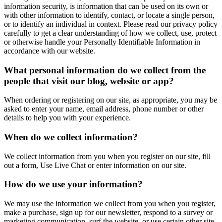
information security, is information that can be used on its own or
with other information to identify, contact, or locate a single person,
or to identify an individual in context. Please read our privacy policy
carefully to get a clear understanding of how we collect, use, protect
or otherwise handle your Personally Identifiable Information in
accordance with our website.
What personal information do we collect from the
people that visit our blog, website or app?
When ordering or registering on our site, as appropriate, you may be
asked to enter your name, email address, phone number or other
details to help you with your experience.
When do we collect information?
We collect information from you when you register on our site, fill
out a form, Use Live Chat or enter information on our site.
How do we use your information?
We may use the information we collect from you when you register,
make a purchase, sign up for our newsletter, respond to a survey or
marketing communication, surf the website, or use certain other site