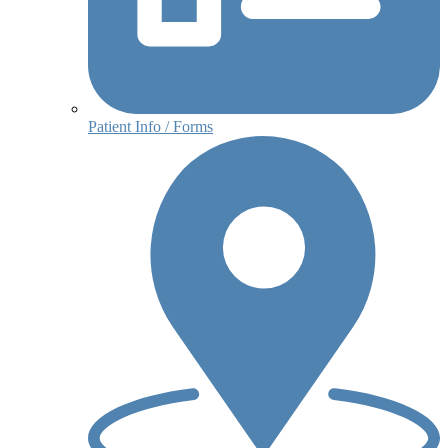
Patient Info / Forms