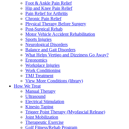
Foot & Ankle Pain Relief
Hip and Knee Pain Relief
Pain Relief for Arthritis
Chronic Pain Relief
Physical Therapy Before Surgery
Post-Surgical Rehab
Motor Vehicle Accident Rehabilitation
Sports Injuries
Neurological Disorders
Balance and Gait Disorders
What Helps Vertigo and Dizziness Go Away?
Ergonomics
Workplace Injuries
Work Conditioning
TMJ Treatment
View More Conditions (library)
How We Treat
Manual Therapy
Ultrasound
Electrical Stimulation
Kinesio Taping
Trigger Point Therapy (Myofascial Release)
Joint Mobilization
Therapeutic Exercise
Golf Fitness/Rehab Program