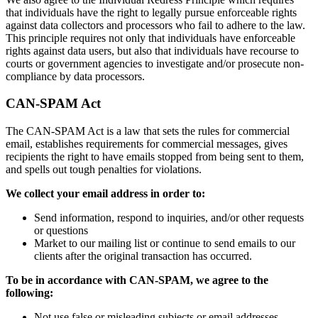
that individuals have the right to legally pursue enforceable rights
against data collectors and processors who fail to adhere to the law.
This principle requires not only that individuals have enforceable
rights against data users, but also that individuals have recourse to
courts or government agencies to investigate and/or prosecute non-
compliance by data processors.
CAN-SPAM Act
The CAN-SPAM Act is a law that sets the rules for commercial
email, establishes requirements for commercial messages, gives
recipients the right to have emails stopped from being sent to them,
and spells out tough penalties for violations.
We collect your email address in order to:
Send information, respond to inquiries, and/or other requests
or questions
Market to our mailing list or continue to send emails to our
clients after the original transaction has occurred.
To be in accordance with CAN-SPAM, we agree to the
following:
Not use false or misleading subjects or email addresses.