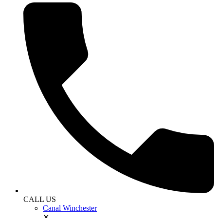
CALL US
Canal Winchester
✕