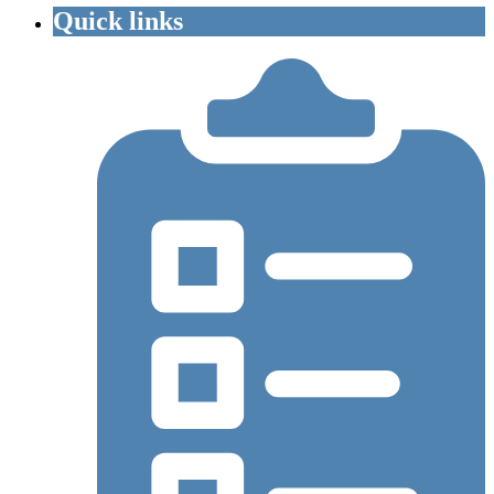
Quick links