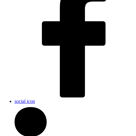
social icon