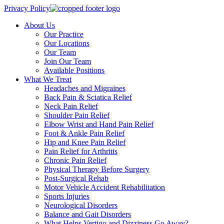
Privacy Policy
About Us
Our Practice
Our Locations
Our Team
Join Our Team
Available Positions
What We Treat
Headaches and Migraines
Back Pain & Sciatica Relief
Neck Pain Relief
Shoulder Pain Relief
Elbow Wrist and Hand Pain Relief
Foot & Ankle Pain Relief
Hip and Knee Pain Relief
Pain Relief for Arthritis
Chronic Pain Relief
Physical Therapy Before Surgery
Post-Surgical Rehab
Motor Vehicle Accident Rehabilitation
Sports Injuries
Neurological Disorders
Balance and Gait Disorders
What Helps Vertigo and Dizziness Go Away?