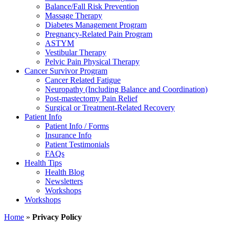
Balance/Fall Risk Prevention
Massage Therapy
Diabetes Management Program
Pregnancy-Related Pain Program
ASTYM
Vestibular Therapy
Pelvic Pain Physical Therapy
Cancer Survivor Program
Cancer Related Fatigue
Neuropathy (Including Balance and Coordination)
Post-mastectomy Pain Relief
Surgical or Treatment-Related Recovery
Patient Info
Patient Info / Forms
Insurance Info
Patient Testimonials
FAQs
Health Tips
Health Blog
Newsletters
Workshops
Workshops
Home
»
Privacy Policy