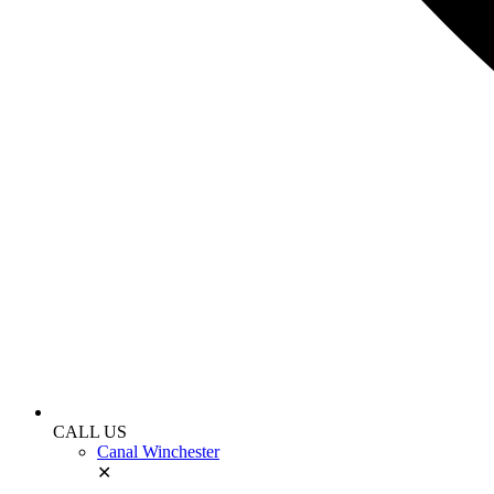
CALL US
Canal Winchester
✕