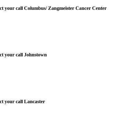
irect your call Columbus/ Zangmeister Cancer Center
ect your call Johnstown
ect your call Lancaster