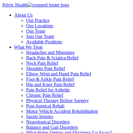
Pelvic Health
About Us
Our Practice
Our Locations
Our Team
Join Our Team
Available Positions
What We Treat
Headaches and Migraines
Back Pain & Sciatica Relief
Neck Pain Relief
Shoulder Pain Relief
Elbow Wrist and Hand Pain Relief
Foot & Ankle Pain Relief
Hip and Knee Pain Relief
Pain Relief for Arthritis
Chronic Pain Relief
Physical Therapy Before Surgery
Post-Surgical Rehab
Motor Vehicle Accident Rehabilitation
Sports Injuries
Neurological Disorders
Balance and Gait Disorders
What Helps Vertigo and Dizziness Go Away?