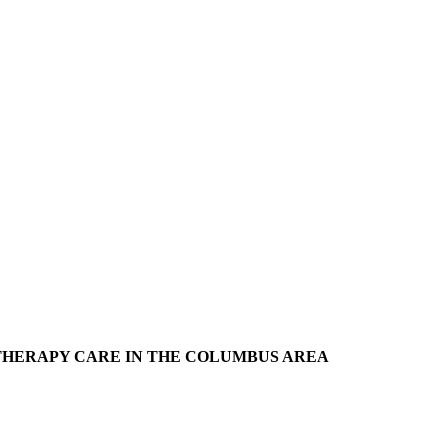
THERAPY CARE IN THE COLUMBUS AREA