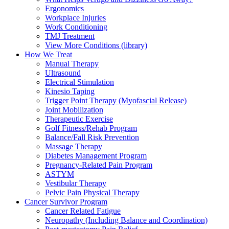
Ergonomics
Workplace Injuries
Work Conditioning
TMJ Treatment
View More Conditions (library)
How We Treat
Manual Therapy
Ultrasound
Electrical Stimulation
Kinesio Taping
Trigger Point Therapy (Myofascial Release)
Joint Mobilization
Therapeutic Exercise
Golf Fitness/Rehab Program
Balance/Fall Risk Prevention
Massage Therapy
Diabetes Management Program
Pregnancy-Related Pain Program
ASTYM
Vestibular Therapy
Pelvic Pain Physical Therapy
Cancer Survivor Program
Cancer Related Fatigue
Neuropathy (Including Balance and Coordination)