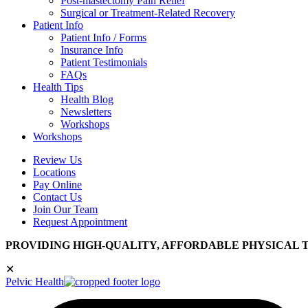
Post-mastectomy Pain Relief
Surgical or Treatment-Related Recovery
Patient Info
Patient Info / Forms
Insurance Info
Patient Testimonials
FAQs
Health Tips
Health Blog
Newsletters
Workshops
Workshops
Review Us
Locations
Pay Online
Contact Us
Join Our Team
Request Appointment
PROVIDING HIGH-QUALITY, AFFORDABLE PHYSICAL 
✕
Pelvic Health