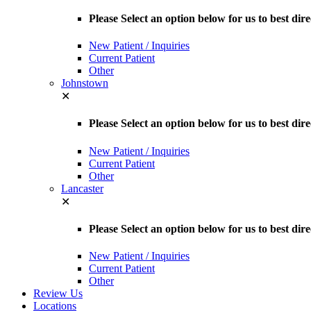
Please Select an option below for us to best d
New Patient / Inquiries
Current Patient
Other
Johnstown
✕
Please Select an option below for us to best dir
New Patient / Inquiries
Current Patient
Other
Lancaster
✕
Please Select an option below for us to best dir
New Patient / Inquiries
Current Patient
Other
Review Us
Locations