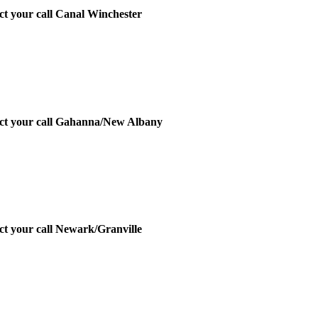
ect your call Canal Winchester
irect your call Gahanna/New Albany
ect your call Newark/Granville