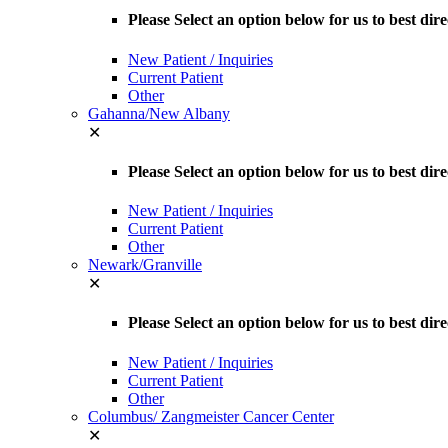
Please Select an option below for us to best dir
New Patient / Inquiries
Current Patient
Other
Gahanna/New Albany
✕
Please Select an option below for us to best d
New Patient / Inquiries
Current Patient
Other
Newark/Granville
✕
Please Select an option below for us to best dir
New Patient / Inquiries
Current Patient
Other
Columbus/ Zangmeister Cancer Center
✕