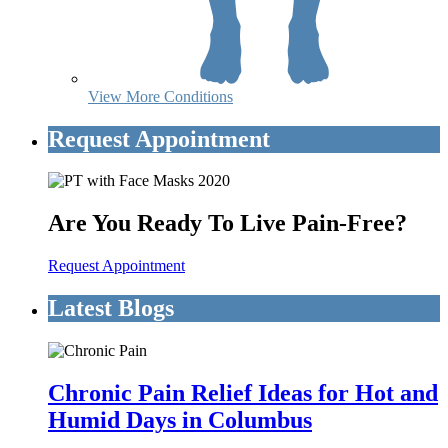
View More Conditions
Request Appointment
Are You Ready To Live Pain-Free?
Request Appointment
Latest Blogs
Chronic Pain Relief Ideas for Hot and
Humid Days in Columbus