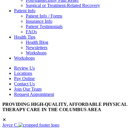
Post-mastectomy Pain Relief
Surgical or Treatment-Related Recovery
Patient Info
Patient Info / Forms
Insurance Info
Patient Testimonials
FAQs
Health Tips
Health Blog
Newsletters
Workshops
Workshops
Review Us
Locations
Pay Online
Contact Us
Join Our Team
Request Appointment
PROVIDING HIGH-QUALITY, AFFORDABLE PHYSICAL
THERAPY CARE IN THE COLUMBUS AREA
✕
Joyce C.