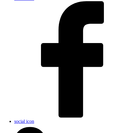
social icon