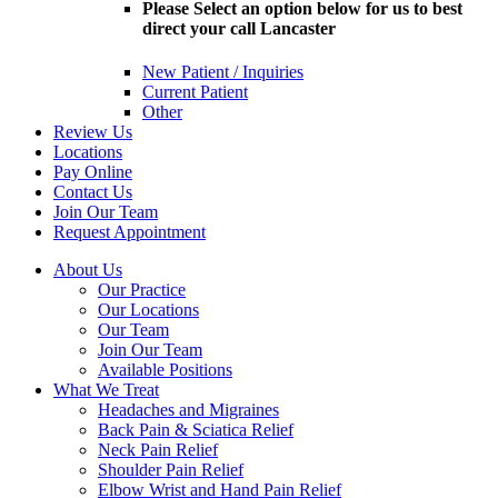
Please Select an option below for us to best
direct your call Lancaster
New Patient / Inquiries
Current Patient
Other
Review Us
Locations
Pay Online
Contact Us
Join Our Team
Request Appointment
About Us
Our Practice
Our Locations
Our Team
Join Our Team
Available Positions
What We Treat
Headaches and Migraines
Back Pain & Sciatica Relief
Neck Pain Relief
Shoulder Pain Relief
Elbow Wrist and Hand Pain Relief