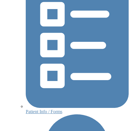
Patient Info / Forms