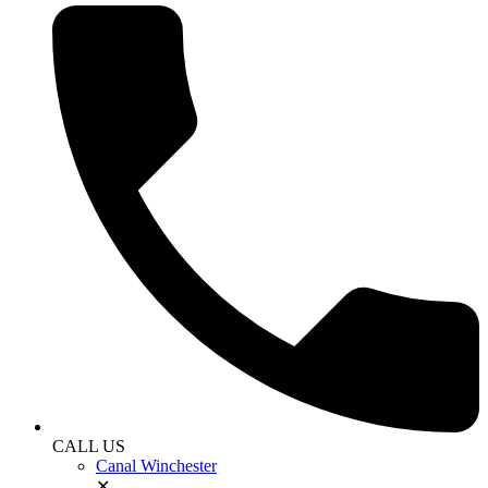
CALL US
Canal Winchester
✕