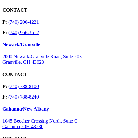
CONTACT
P:
(740) 200-4221
F:
(740) 966-3512
Newark/Granville
2000 Newark-Granville Road, Suite 203
Granville, OH 43023
CONTACT
P:
(740) 788-8100
F:
(740) 788-8240
Gahanna/New Albany
1045 Beecher Crossing North, Suite C
Gahanna, OH 43230