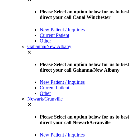
Please Select an option below for us to best
direct your call Canal Winchester
New Patient / Inquiries
Current Patient
Other
Gahanna/New Albany
✕
Please Select an option below for us to best
direct your call Gahanna/New Albany
New Patient / Inquiries
Current Patient
Other
Newark/Granville
✕
Please Select an option below for us to best
direct your call Newark/Granville
New Patient / Inquiries