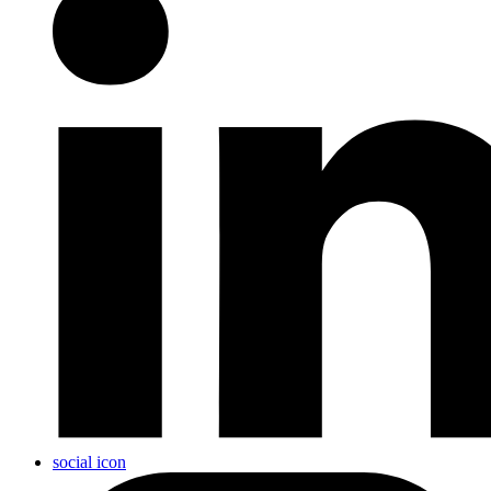
social icon