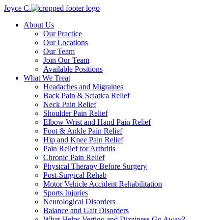
Joyce C.
About Us
Our Practice
Our Locations
Our Team
Join Our Team
Available Positions
What We Treat
Headaches and Migraines
Back Pain & Sciatica Relief
Neck Pain Relief
Shoulder Pain Relief
Elbow Wrist and Hand Pain Relief
Foot & Ankle Pain Relief
Hip and Knee Pain Relief
Pain Relief for Arthritis
Chronic Pain Relief
Physical Therapy Before Surgery
Post-Surgical Rehab
Motor Vehicle Accident Rehabilitation
Sports Injuries
Neurological Disorders
Balance and Gait Disorders
What Helps Vertigo and Dizziness Go Away?