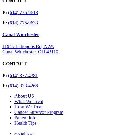
CONTACT
P:
(614) 775-9618
F:
(614) 775-9633
Canal Winchester
11945 Lithopolis Rd, N.W.
Canal Winchester, OH 43110
CONTACT
P:
(614) 837-4381
F:
(614) 833-4266
About US
What We Treat
How We Treat
Cancer Survivor Program
Patient Info
Health Tips
social icon