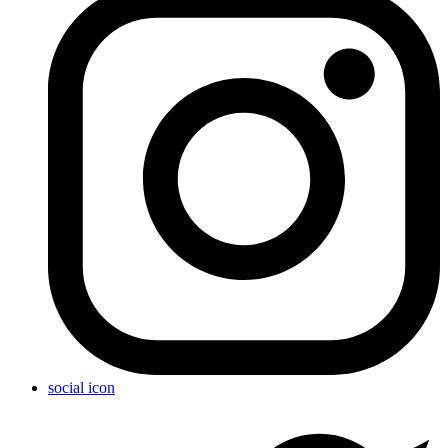
social icon