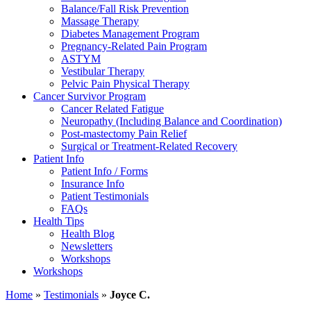
Balance/Fall Risk Prevention
Massage Therapy
Diabetes Management Program
Pregnancy-Related Pain Program
ASTYM
Vestibular Therapy
Pelvic Pain Physical Therapy
Cancer Survivor Program
Cancer Related Fatigue
Neuropathy (Including Balance and Coordination)
Post-mastectomy Pain Relief
Surgical or Treatment-Related Recovery
Patient Info
Patient Info / Forms
Insurance Info
Patient Testimonials
FAQs
Health Tips
Health Blog
Newsletters
Workshops
Workshops
Home
»
Testimonials
»
Joyce C.