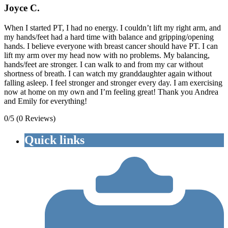
Joyce C.
When I started PT, I had no energy. I couldn’t lift my right arm, and
my hands/feet had a hard time with balance and gripping/opening
hands. I believe everyone with breast cancer should have PT. I can
lift my arm over my head now with no problems. My balancing,
hands/feet are stronger. I can walk to and from my car without
shortness of breath. I can watch my granddaughter again without
falling asleep. I feel stronger and stronger every day. I am exercising
now at home on my own and I’m feeling great! Thank you Andrea
and Emily for everything!
0/5
(0 Reviews)
Quick links