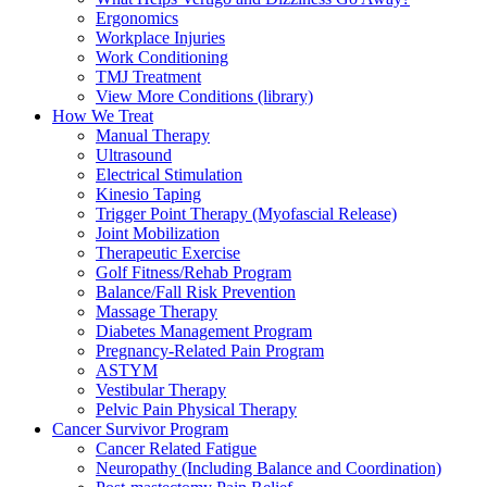
Ergonomics
Workplace Injuries
Work Conditioning
TMJ Treatment
View More Conditions (library)
How We Treat
Manual Therapy
Ultrasound
Electrical Stimulation
Kinesio Taping
Trigger Point Therapy (Myofascial Release)
Joint Mobilization
Therapeutic Exercise
Golf Fitness/Rehab Program
Balance/Fall Risk Prevention
Massage Therapy
Diabetes Management Program
Pregnancy-Related Pain Program
ASTYM
Vestibular Therapy
Pelvic Pain Physical Therapy
Cancer Survivor Program
Cancer Related Fatigue
Neuropathy (Including Balance and Coordination)