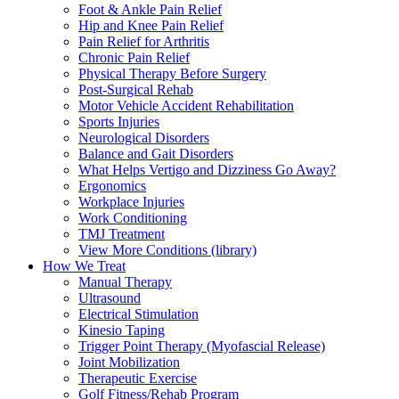
Foot & Ankle Pain Relief
Hip and Knee Pain Relief
Pain Relief for Arthritis
Chronic Pain Relief
Physical Therapy Before Surgery
Post-Surgical Rehab
Motor Vehicle Accident Rehabilitation
Sports Injuries
Neurological Disorders
Balance and Gait Disorders
What Helps Vertigo and Dizziness Go Away?
Ergonomics
Workplace Injuries
Work Conditioning
TMJ Treatment
View More Conditions (library)
How We Treat
Manual Therapy
Ultrasound
Electrical Stimulation
Kinesio Taping
Trigger Point Therapy (Myofascial Release)
Joint Mobilization
Therapeutic Exercise
Golf Fitness/Rehab Program