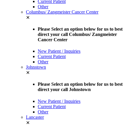
Current Patient
Other
Columbus/ Zangmeister Cancer Center
✕
Please Select an option below for us to best
direct your call Columbus/ Zangmeister
Cancer Center
New Patient / Inquiries
Current Patient
Other
Johnstown
✕
Please Select an option below for us to best
direct your call Johnstown
New Patient / Inquiries
Current Patient
Other
Lancaster
✕