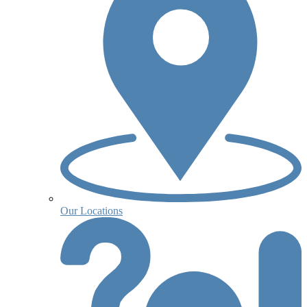
Our Locations