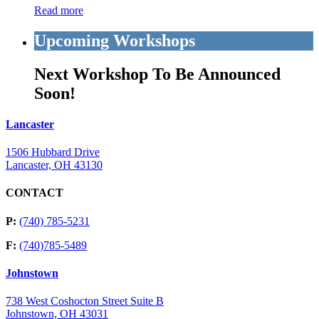
Read more
Upcoming Workshops
Next Workshop To Be Announced
Soon!
Lancaster
1506 Hubbard Drive
Lancaster, OH 43130
CONTACT
P:
(740) 785-5231
F:
(740)785-5489
Johnstown
738 West Coshocton Street Suite B
Johnstown, OH 43031