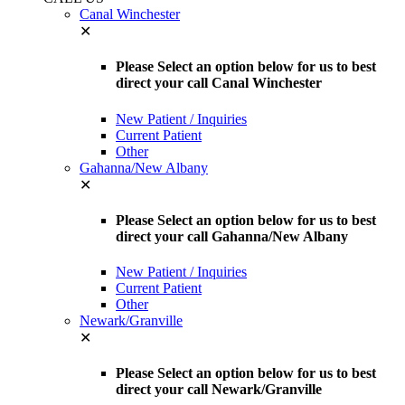
Canal Winchester
✕
Please Select an option below for us to best
direct your call Canal Winchester
New Patient / Inquiries
Current Patient
Other
Gahanna/New Albany
✕
Please Select an option below for us to best
direct your call Gahanna/New Albany
New Patient / Inquiries
Current Patient
Other
Newark/Granville
✕
Please Select an option below for us to best
direct your call Newark/Granville