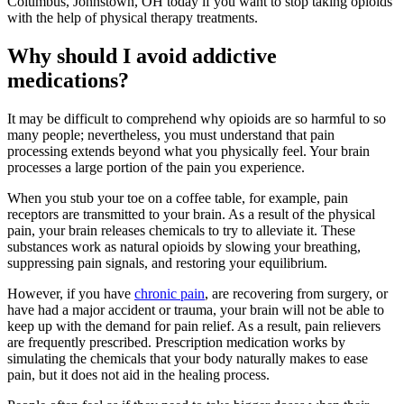
Columbus, Johnstown, OH today if you want to stop taking opioids
with the help of physical therapy treatments.
Why should I avoid addictive
medications?
It may be difficult to comprehend why opioids are so harmful to so
many people; nevertheless, you must understand that pain
processing extends beyond what you physically feel. Your brain
processes a large portion of the pain you experience.
When you stub your toe on a coffee table, for example, pain
receptors are transmitted to your brain. As a result of the physical
pain, your brain releases chemicals to try to alleviate it. These
substances work as natural opioids by slowing your breathing,
suppressing pain signals, and restoring your equilibrium.
However, if you have
chronic pain
, are recovering from surgery, or
have had a major accident or trauma, your brain will not be able to
keep up with the demand for pain relief. As a result, pain relievers
are frequently prescribed. Prescription medication works by
simulating the chemicals that your body naturally makes to ease
pain, but it does not aid in the healing process.