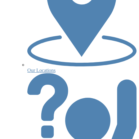
Our Locations