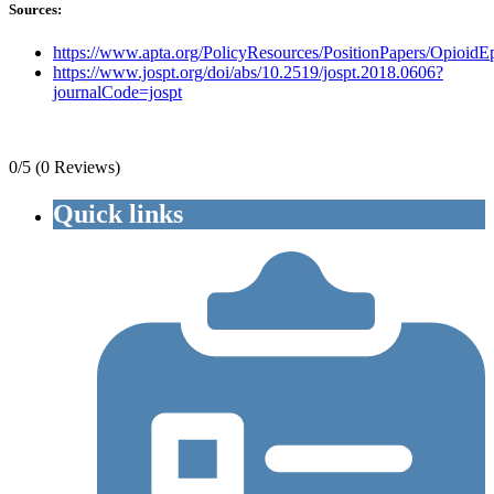
Sources:
https://www.apta.org/PolicyResources/PositionPapers/OpioidE
https://www.jospt.org/doi/abs/10.2519/jospt.2018.0606?
journalCode=jospt
0/5
(0 Reviews)
Quick links