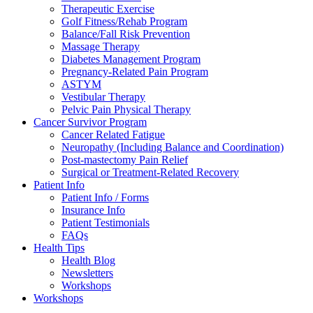
Therapeutic Exercise
Golf Fitness/Rehab Program
Balance/Fall Risk Prevention
Massage Therapy
Diabetes Management Program
Pregnancy-Related Pain Program
ASTYM
Vestibular Therapy
Pelvic Pain Physical Therapy
Cancer Survivor Program
Cancer Related Fatigue
Neuropathy (Including Balance and Coordination)
Post-mastectomy Pain Relief
Surgical or Treatment-Related Recovery
Patient Info
Patient Info / Forms
Insurance Info
Patient Testimonials
FAQs
Health Tips
Health Blog
Newsletters
Workshops
Workshops