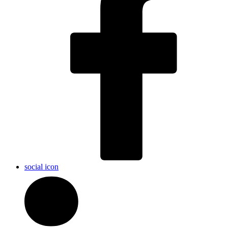
social icon