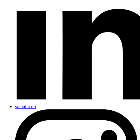
social icon