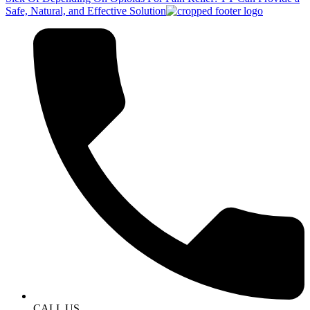
Safe, Natural, and Effective Solution
CALL US