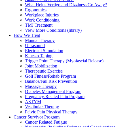
What Helps Vertigo and Dizziness Go Away?
Ergonomics
Workplace Injuries
Work Conditioning
TMJ Treatment
View More Conditions (library)
How We Treat
Manual Therapy
Ultrasound
Electrical Stimulation
Kinesio Taping
Trigger Point Therapy (Myofascial Release)
Joint Mobilization
Therapeutic Exercise
Golf Fitness/Rehab Program
Balance/Fall Risk Prevention
Massage Therapy
Diabetes Management Program
Pregnancy-Related Pain Program
ASTYM
Vestibular Therapy
Pelvic Pain Physical Therapy
Cancer Survivor Program
Cancer Related Fatigue