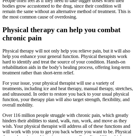
People often feel as if they need to take bigger doses when their
bodies grow accustomed to the drug, since their condition will
remain the same without an alternative method of treatment. This is
the most common cause of overdosing.
Physical therapy can help you combat
chronic pain
Physical therapy will not only help you relieve pain, but it will also
help you enhance your general function. Physical therapists work
hard to identify and treat the source of your condition. Hands-on
rehabilitation aids in the body’s healing process, offering long-term
treatment rather than short-term relief.
For your issue, your physical therapist will use a variety of
treatments, including ice and heat therapy, manual therapy, stretches,
and ultrasound. In order to restore you back to your usual physical
function, your therapy plan will also target strength, flexibility, and
overall mobility.
Over 116 million people struggle with chronic pain, which greatly
hinders their abilities to stand, walk, run, work, and move as they
wish. Your physical therapist will address all of these functions and
will work with you to get you back where you want to be. Physical