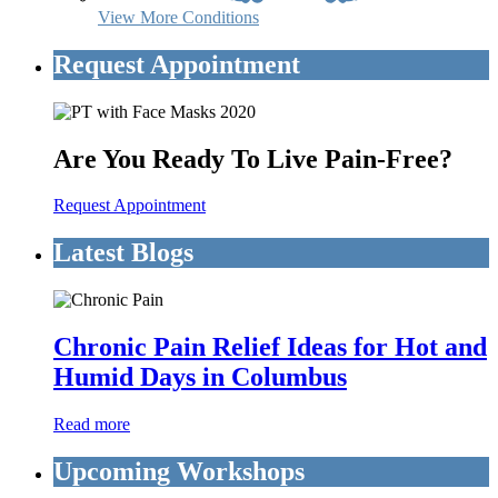
View More Conditions
Request Appointment
Are You Ready To Live Pain-Free?
Request Appointment
Latest Blogs
Chronic Pain Relief Ideas for Hot and
Humid Days in Columbus
Read more
Upcoming Workshops