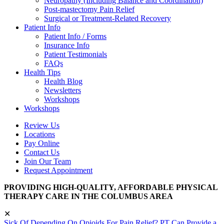
Neuropathy (Including Balance and Coordination)
Post-mastectomy Pain Relief
Surgical or Treatment-Related Recovery
Patient Info
Patient Info / Forms
Insurance Info
Patient Testimonials
FAQs
Health Tips
Health Blog
Newsletters
Workshops
Workshops
Review Us
Locations
Pay Online
Contact Us
Join Our Team
Request Appointment
PROVIDING HIGH-QUALITY, AFFORDABLE PHYSICAL
THERAPY CARE IN THE COLUMBUS AREA
✕
Sick Of Depending On Opioids For Pain Relief? PT Can Provide a