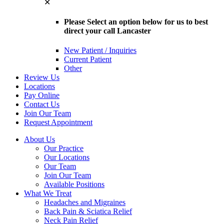
✕
Please Select an option below for us to best
direct your call Lancaster
New Patient / Inquiries
Current Patient
Other
Review Us
Locations
Pay Online
Contact Us
Join Our Team
Request Appointment
About Us
Our Practice
Our Locations
Our Team
Join Our Team
Available Positions
What We Treat
Headaches and Migraines
Back Pain & Sciatica Relief
Neck Pain Relief