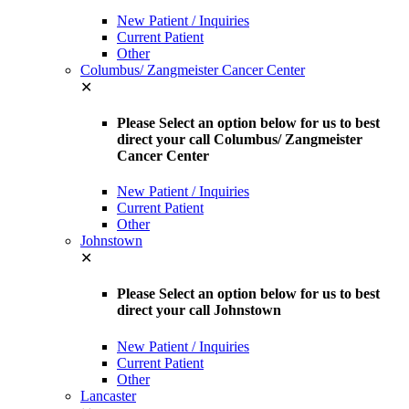
New Patient / Inquiries
Current Patient
Other
Columbus/ Zangmeister Cancer Center
✕
Please Select an option below for us to best
direct your call Columbus/ Zangmeister
Cancer Center
New Patient / Inquiries
Current Patient
Other
Johnstown
✕
Please Select an option below for us to best
direct your call Johnstown
New Patient / Inquiries
Current Patient
Other
Lancaster