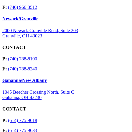
F:
(740) 966-3512
Newark/Granville
2000 Newark-Granville Road, Suite 203
Granville, OH 43023
CONTACT
P:
(740) 788-8100
F:
(740) 788-8240
Gahanna/New Albany
1045 Beecher Crossing North, Suite C
Gahanna, OH 43230
CONTACT
P:
(614) 775-9618
F:
(614) 775-9633