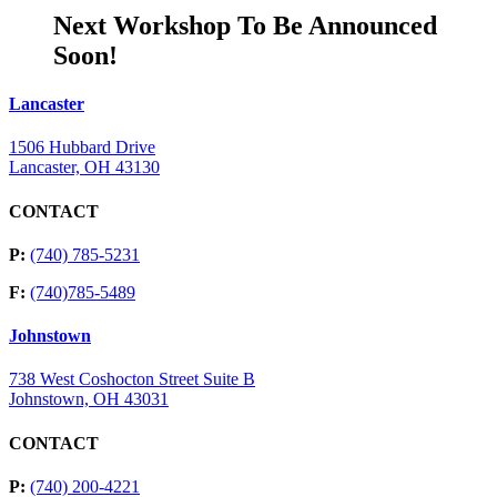
Next Workshop To Be Announced
Soon!
Lancaster
1506 Hubbard Drive
Lancaster, OH 43130
CONTACT
P:
(740) 785-5231
F:
(740)785-5489
Johnstown
738 West Coshocton Street Suite B
Johnstown, OH 43031
CONTACT
P:
(740) 200-4221