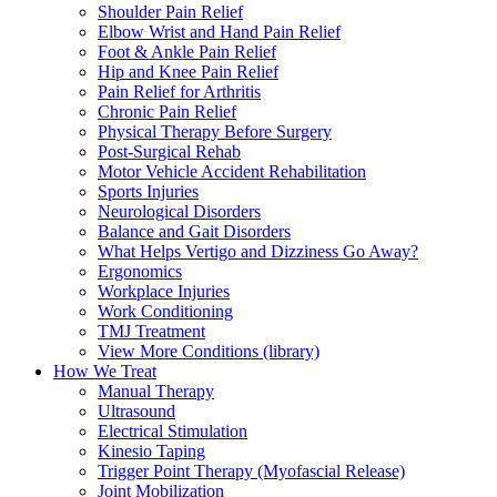
Shoulder Pain Relief
Elbow Wrist and Hand Pain Relief
Foot & Ankle Pain Relief
Hip and Knee Pain Relief
Pain Relief for Arthritis
Chronic Pain Relief
Physical Therapy Before Surgery
Post-Surgical Rehab
Motor Vehicle Accident Rehabilitation
Sports Injuries
Neurological Disorders
Balance and Gait Disorders
What Helps Vertigo and Dizziness Go Away?
Ergonomics
Workplace Injuries
Work Conditioning
TMJ Treatment
View More Conditions (library)
How We Treat
Manual Therapy
Ultrasound
Electrical Stimulation
Kinesio Taping
Trigger Point Therapy (Myofascial Release)
Joint Mobilization