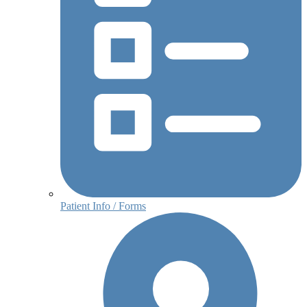
Patient Info / Forms