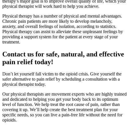
therapy’s major goal is to improve overall quality of life, which your
physical therapist will work hard to help you achieve.
Physical therapy has a number of physical and mental advantages.
Chronic pain patients are more likely to develop melancholy,
anxiety, and overall feelings of isolation, according to statistics.
Physical therapy can assist to alleviate these unpleasant feelings by
providing a support system for the patient at every stage of your
treatment.
Contact us for safe, natural, and effective
pain relief today!
Don’t let yourself fall victim to the opioid crisis. Give yourself the
safer alternative to pain relief by scheduling a consultation with a
physical therapist today.
Our physical therapists are movement experts who are highly trained
and dedicated to helping you get your body back to its optimum
level of function. We help treat the root cause of pain, rather than
covering it up. We’ll help create the best treatment plan for your
specific needs, so you can live a pain-free life without the need for
opioids.