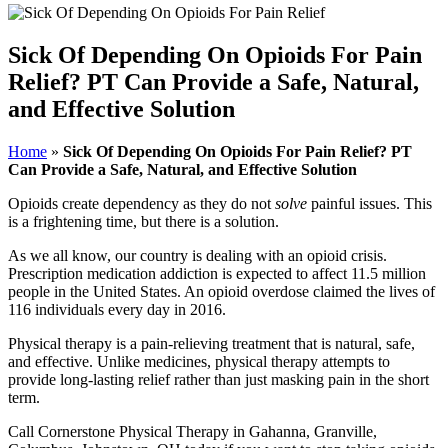
Sick Of Depending On Opioids For Pain
Relief? PT Can Provide a Safe, Natural,
and Effective Solution
Home
»
Sick Of Depending On Opioids For Pain Relief? PT
Can Provide a Safe, Natural, and Effective Solution
Opioids create dependency as they do not
solve
painful issues. This
is a frightening time, but there is a solution.
As we all know, our country is dealing with an opioid crisis.
Prescription medication addiction is expected to affect 11.5 million
people in the United States. An opioid overdose claimed the lives of
116 individuals every day in 2016.
Physical therapy is a pain-relieving treatment that is natural, safe,
and effective. Unlike medicines, physical therapy attempts to
provide long-lasting relief rather than just masking pain in the short
term.
Call Cornerstone Physical Therapy in Gahanna, Granville,