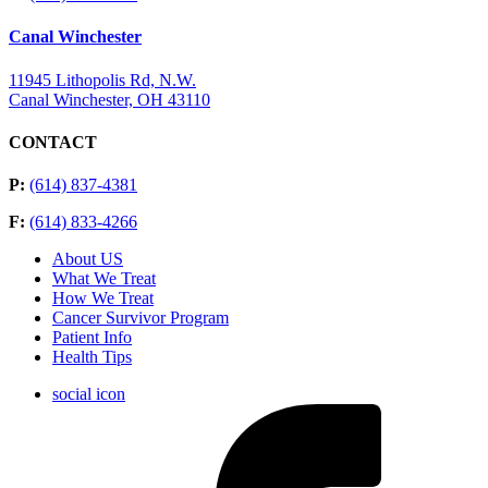
Canal Winchester
11945 Lithopolis Rd, N.W.
Canal Winchester, OH 43110
CONTACT
P:
(614) 837-4381
F:
(614) 833-4266
About US
What We Treat
How We Treat
Cancer Survivor Program
Patient Info
Health Tips
social icon