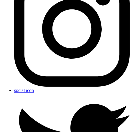
social icon