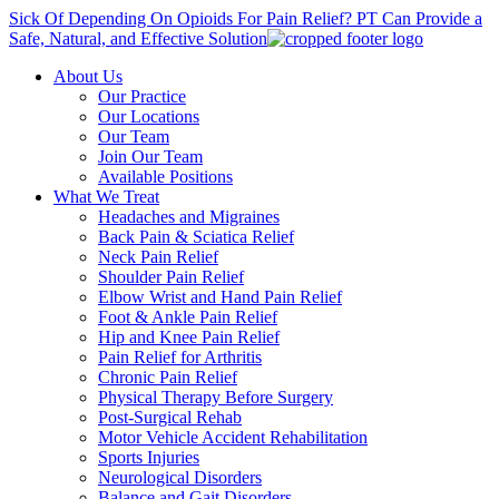
Sick Of Depending On Opioids For Pain Relief? PT Can Provide a
Safe, Natural, and Effective Solution
About Us
Our Practice
Our Locations
Our Team
Join Our Team
Available Positions
What We Treat
Headaches and Migraines
Back Pain & Sciatica Relief
Neck Pain Relief
Shoulder Pain Relief
Elbow Wrist and Hand Pain Relief
Foot & Ankle Pain Relief
Hip and Knee Pain Relief
Pain Relief for Arthritis
Chronic Pain Relief
Physical Therapy Before Surgery
Post-Surgical Rehab
Motor Vehicle Accident Rehabilitation
Sports Injuries
Neurological Disorders
Balance and Gait Disorders