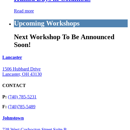
Read more
Upcoming Workshops
Next Workshop To Be Announced
Soon!
Lancaster
1506 Hubbard Drive
Lancaster, OH 43130
CONTACT
P:
(740) 785-5231
F:
(740)785-5489
Johnstown
738 West Coshocton Street Suite B