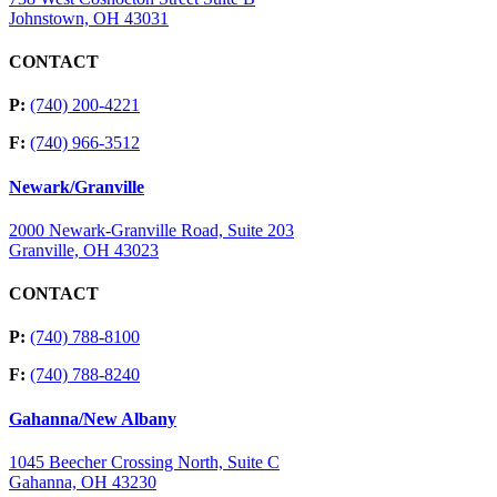
Johnstown, OH 43031
CONTACT
P:
(740) 200-4221
F:
(740) 966-3512
Newark/Granville
2000 Newark-Granville Road, Suite 203
Granville, OH 43023
CONTACT
P:
(740) 788-8100
F:
(740) 788-8240
Gahanna/New Albany
1045 Beecher Crossing North, Suite C
Gahanna, OH 43230