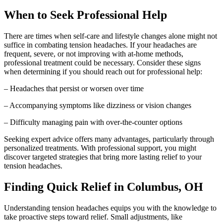
When to Seek Professional Help
There are times when self-care and lifestyle changes alone might not
suffice in combating tension headaches. If your headaches are
frequent, severe, or not improving with at-home methods,
professional treatment could be necessary. Consider these signs
when determining if you should reach out for professional help:
– Headaches that persist or worsen over time
– Accompanying symptoms like dizziness or vision changes
– Difficulty managing pain with over-the-counter options
Seeking expert advice offers many advantages, particularly through
personalized treatments. With professional support, you might
discover targeted strategies that bring more lasting relief to your
tension headaches.
Finding Quick Relief in Columbus, OH
Understanding tension headaches equips you with the knowledge to
take proactive steps toward relief. Small adjustments, like