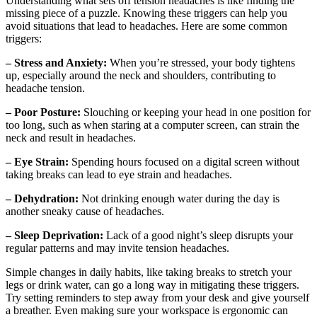
Understanding what sets off tension headaches is like finding the
missing piece of a puzzle. Knowing these triggers can help you
avoid situations that lead to headaches. Here are some common
triggers:
– Stress and Anxiety:
When you’re stressed, your body tightens
up, especially around the neck and shoulders, contributing to
headache tension.
– Poor Posture:
Slouching or keeping your head in one position for
too long, such as when staring at a computer screen, can strain the
neck and result in headaches.
– Eye Strain:
Spending hours focused on a digital screen without
taking breaks can lead to eye strain and headaches.
– Dehydration:
Not drinking enough water during the day is
another sneaky cause of headaches.
– Sleep Deprivation:
Lack of a good night’s sleep disrupts your
regular patterns and may invite tension headaches.
Simple changes in daily habits, like taking breaks to stretch your
legs or drink water, can go a long way in mitigating these triggers.
Try setting reminders to step away from your desk and give yourself
a breather. Even making sure your workspace is ergonomic can