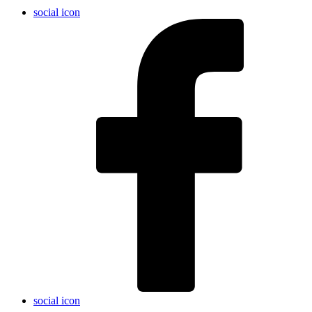
social icon
social icon