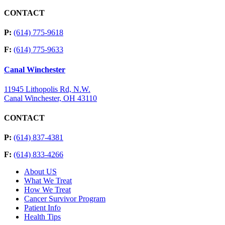
CONTACT
P:
(614) 775-9618
F:
(614) 775-9633
Canal Winchester
11945 Lithopolis Rd, N.W.
Canal Winchester, OH 43110
CONTACT
P:
(614) 837-4381
F:
(614) 833-4266
About US
What We Treat
How We Treat
Cancer Survivor Program
Patient Info
Health Tips