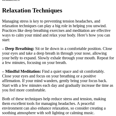
Relaxation Techniques
Managing stress is key to preventing tension headaches, and
relaxation techniques can play a big role in helping you unwind.
Practices like deep breathing exercises and meditation are effective
ways to calm your mind and relax your body. Here’s how you can
start:
– Deep Breathing:
Sit or lie down in a comfortable position. Close
your eyes and take a deep breath in through your nose, allowing
your belly to expand. Slowly exhale through your mouth. Repeat for
a few minutes, focusing on your breath.
– Mindful Meditation:
Find a quiet space and sit comfortably.
Close your eyes and focus on your breathing or a positive
affirmation. If your mind wanders, gently bring your focus back.
Start with a few minutes each day and gradually increase the time as
you feel more comfortable.
Both of these techniques help reduce stress and tension, making
them excellent tools for managing headaches. A peaceful
environment can also enhance relaxation, so consider creating a
soothing atmosphere with soft lighting or calming music.