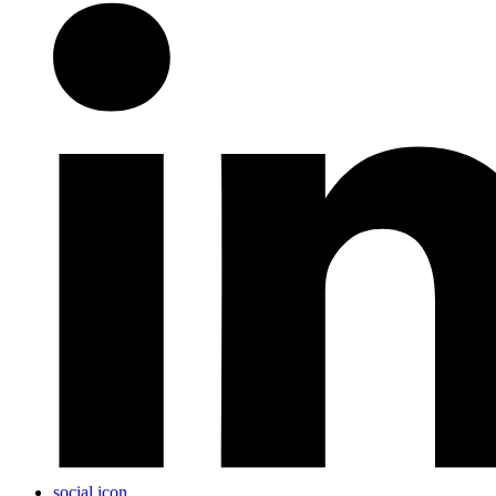
social icon