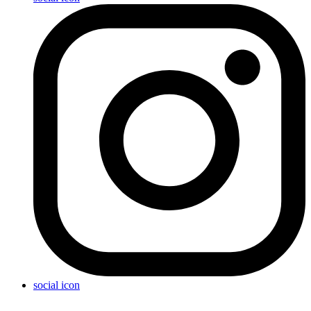
social icon