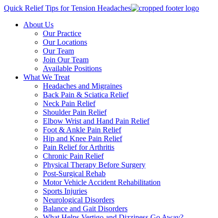
Quick Relief Tips for Tension Headaches
About Us
Our Practice
Our Locations
Our Team
Join Our Team
Available Positions
What We Treat
Headaches and Migraines
Back Pain & Sciatica Relief
Neck Pain Relief
Shoulder Pain Relief
Elbow Wrist and Hand Pain Relief
Foot & Ankle Pain Relief
Hip and Knee Pain Relief
Pain Relief for Arthritis
Chronic Pain Relief
Physical Therapy Before Surgery
Post-Surgical Rehab
Motor Vehicle Accident Rehabilitation
Sports Injuries
Neurological Disorders
Balance and Gait Disorders
What Helps Vertigo and Dizziness Go Away?