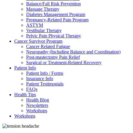
Balance/Fall Risk Prevention
Massage Therapy
Diabetes Management Program
Pregnancy-Related Pain Program
ASTYM
Vestibular Therapy
Pelvic Pain Physical Therapy
Cancer Survivor Program
Cancer Related Fatigue
Neuropathy (Including Balance and Coordination)
Post-mastectomy Pain Relief
Surgical or Treatment-Related Recovery
Patient Info
Patient Info / Forms
Insurance Info
Patient Testimonials
FAQs
Health Tips
Health Blog
Newsletters
Workshops
Workshops