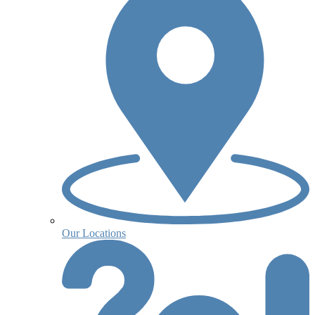
Our Locations