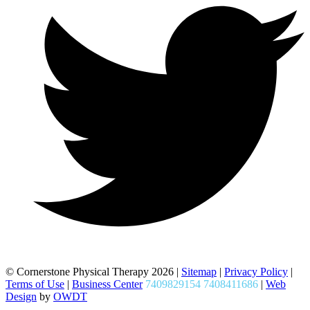
© Cornerstone Physical Therapy 2026 |
Sitemap
|
Privacy Policy
|
Terms of Use
|
Business Center
7409829154 7408411686
|
Web
Design
by
OWDT