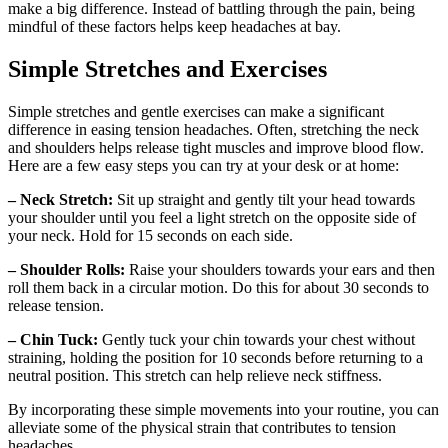
make a big difference. Instead of battling through the pain, being
mindful of these factors helps keep headaches at bay.
Simple Stretches and Exercises
Simple stretches and gentle exercises can make a significant
difference in easing tension headaches. Often, stretching the neck
and shoulders helps release tight muscles and improve blood flow.
Here are a few easy steps you can try at your desk or at home:
– Neck Stretch:
Sit up straight and gently tilt your head towards
your shoulder until you feel a light stretch on the opposite side of
your neck. Hold for 15 seconds on each side.
– Shoulder Rolls:
Raise your shoulders towards your ears and then
roll them back in a circular motion. Do this for about 30 seconds to
release tension.
– Chin Tuck:
Gently tuck your chin towards your chest without
straining, holding the position for 10 seconds before returning to a
neutral position. This stretch can help relieve neck stiffness.
By incorporating these simple movements into your routine, you can
alleviate some of the physical strain that contributes to tension
headaches.