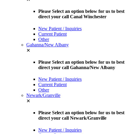
Please Select an option below for us to best
direct your call Canal Winchester
New Patient / Inquiries
Current Patient
Other
Gahanna/New Albany
✕
Please Select an option below for us to best
direct your call Gahanna/New Albany
New Patient / Inquiries
Current Patient
Other
Newark/Granville
✕
Please Select an option below for us to best
direct your call Newark/Granville
New Patient / Inquiries