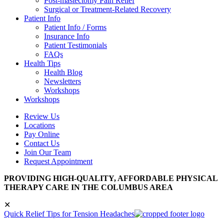
Post-mastectomy Pain Relief
Surgical or Treatment-Related Recovery
Patient Info
Patient Info / Forms
Insurance Info
Patient Testimonials
FAQs
Health Tips
Health Blog
Newsletters
Workshops
Workshops
Review Us
Locations
Pay Online
Contact Us
Join Our Team
Request Appointment
PROVIDING HIGH-QUALITY, AFFORDABLE PHYSICAL
THERAPY CARE IN THE COLUMBUS AREA
✕
Quick Relief Tips for Tension Headaches