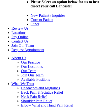
Please Select an option below for us to best
direct your call Lancaster
New Patient / Inquiries
Current Patient
Other
Review Us
Locations
Pay Online
Contact Us
Join Our Team
Request Appointment
About Us
Our Practice
Our Locations
Our Team
Join Our Team
Available Positions
What We Treat
Headaches and Migraines
Back Pain & Sciatica Relief
Neck Pain Relief
Shoulder Pain Relief
Elbow Wrist and Hand Pain Relief