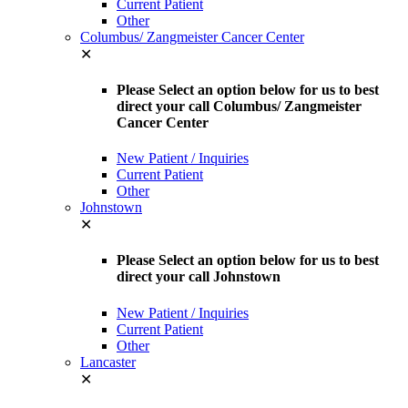
Current Patient
Other
Columbus/ Zangmeister Cancer Center
✕
Please Select an option below for us to best
direct your call Columbus/ Zangmeister
Cancer Center
New Patient / Inquiries
Current Patient
Other
Johnstown
✕
Please Select an option below for us to best
direct your call Johnstown
New Patient / Inquiries
Current Patient
Other
Lancaster
✕