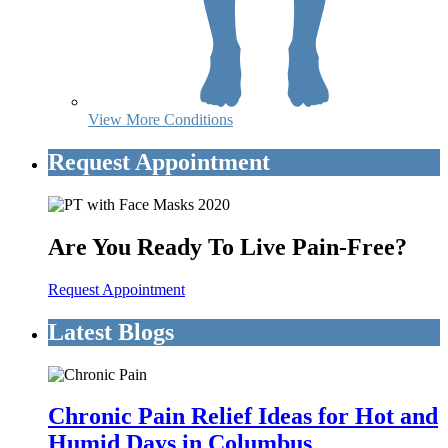
View More Conditions
Request Appointment
Are You Ready To Live Pain-Free?
Request Appointment
Latest Blogs
Chronic Pain Relief Ideas for Hot and
Humid Days in Columbus