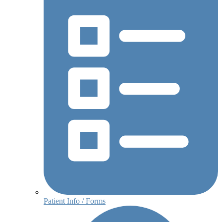
Patient Info / Forms