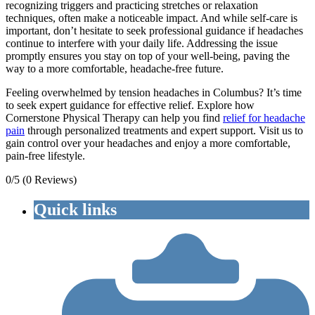
recognizing triggers and practicing stretches or relaxation
techniques, often make a noticeable impact. And while self-care is
important, don’t hesitate to seek professional guidance if headaches
continue to interfere with your daily life. Addressing the issue
promptly ensures you stay on top of your well-being, paving the
way to a more comfortable, headache-free future.
Feeling overwhelmed by tension headaches in Columbus? It’s time
to seek expert guidance for effective relief. Explore how
Cornerstone Physical Therapy can help you find
relief for headache
pain
through personalized treatments and expert support. Visit us to
gain control over your headaches and enjoy a more comfortable,
pain-free lifestyle.
0/5
(0 Reviews)
Quick links