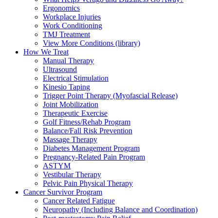
Ergonomics
Workplace Injuries
Work Conditioning
TMJ Treatment
View More Conditions (library)
How We Treat
Manual Therapy
Ultrasound
Electrical Stimulation
Kinesio Taping
Trigger Point Therapy (Myofascial Release)
Joint Mobilization
Therapeutic Exercise
Golf Fitness/Rehab Program
Balance/Fall Risk Prevention
Massage Therapy
Diabetes Management Program
Pregnancy-Related Pain Program
ASTYM
Vestibular Therapy
Pelvic Pain Physical Therapy
Cancer Survivor Program
Cancer Related Fatigue
Neuropathy (Including Balance and Coordination)