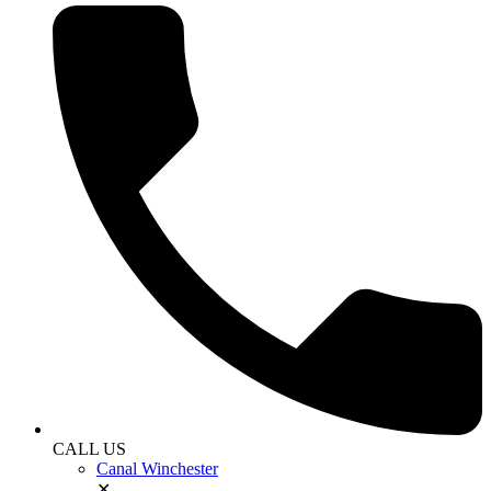
CALL US
Canal Winchester
✕