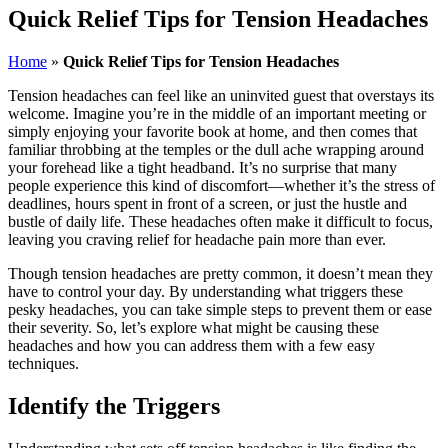
Quick Relief Tips for Tension Headaches
Home
»
Quick Relief Tips for Tension Headaches
Tension headaches can feel like an uninvited guest that overstays its
welcome. Imagine you’re in the middle of an important meeting or
simply enjoying your favorite book at home, and then comes that
familiar throbbing at the temples or the dull ache wrapping around
your forehead like a tight headband. It’s no surprise that many
people experience this kind of discomfort—whether it’s the stress of
deadlines, hours spent in front of a screen, or just the hustle and
bustle of daily life. These headaches often make it difficult to focus,
leaving you craving relief for headache pain more than ever.
Though tension headaches are pretty common, it doesn’t mean they
have to control your day. By understanding what triggers these
pesky headaches, you can take simple steps to prevent them or ease
their severity. So, let’s explore what might be causing these
headaches and how you can address them with a few easy
techniques.
Identify the Triggers