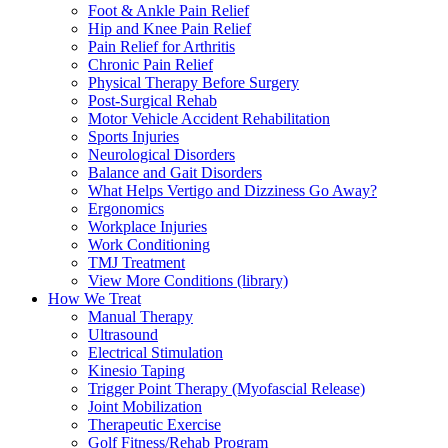
Foot & Ankle Pain Relief
Hip and Knee Pain Relief
Pain Relief for Arthritis
Chronic Pain Relief
Physical Therapy Before Surgery
Post-Surgical Rehab
Motor Vehicle Accident Rehabilitation
Sports Injuries
Neurological Disorders
Balance and Gait Disorders
What Helps Vertigo and Dizziness Go Away?
Ergonomics
Workplace Injuries
Work Conditioning
TMJ Treatment
View More Conditions (library)
How We Treat
Manual Therapy
Ultrasound
Electrical Stimulation
Kinesio Taping
Trigger Point Therapy (Myofascial Release)
Joint Mobilization
Therapeutic Exercise
Golf Fitness/Rehab Program