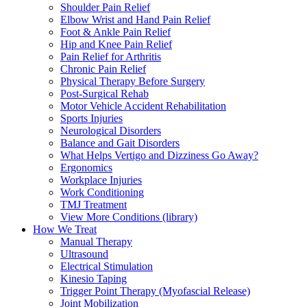
Shoulder Pain Relief
Elbow Wrist and Hand Pain Relief
Foot & Ankle Pain Relief
Hip and Knee Pain Relief
Pain Relief for Arthritis
Chronic Pain Relief
Physical Therapy Before Surgery
Post-Surgical Rehab
Motor Vehicle Accident Rehabilitation
Sports Injuries
Neurological Disorders
Balance and Gait Disorders
What Helps Vertigo and Dizziness Go Away?
Ergonomics
Workplace Injuries
Work Conditioning
TMJ Treatment
View More Conditions (library)
How We Treat
Manual Therapy
Ultrasound
Electrical Stimulation
Kinesio Taping
Trigger Point Therapy (Myofascial Release)
Joint Mobilization