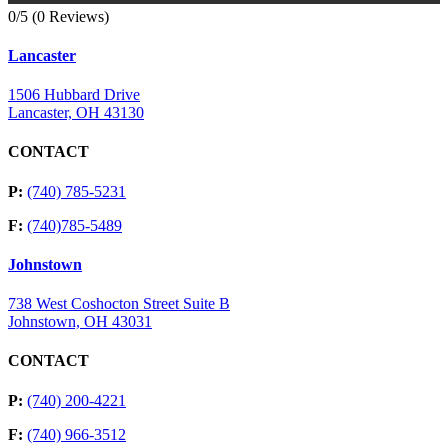
0/5
(0 Reviews)
Lancaster
1506 Hubbard Drive
Lancaster, OH 43130
CONTACT
P:
(740) 785-5231
F:
(740)785-5489
Johnstown
738 West Coshocton Street Suite B
Johnstown, OH 43031
CONTACT
P:
(740) 200-4221
F:
(740) 966-3512