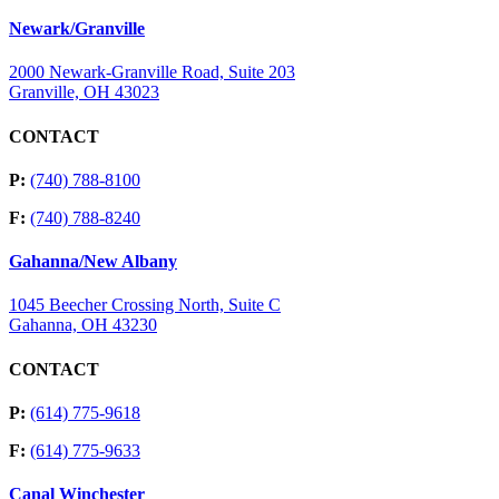
Newark/Granville
2000 Newark-Granville Road, Suite 203
Granville, OH 43023
CONTACT
P:
(740) 788-8100
F:
(740) 788-8240
Gahanna/New Albany
1045 Beecher Crossing North, Suite C
Gahanna, OH 43230
CONTACT
P:
(614) 775-9618
F:
(614) 775-9633
Canal Winchester