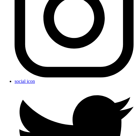
social icon