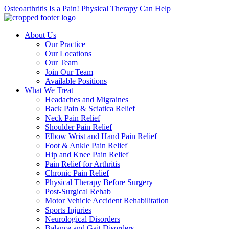
Osteoarthritis Is a Pain! Physical Therapy Can Help
About Us
Our Practice
Our Locations
Our Team
Join Our Team
Available Positions
What We Treat
Headaches and Migraines
Back Pain & Sciatica Relief
Neck Pain Relief
Shoulder Pain Relief
Elbow Wrist and Hand Pain Relief
Foot & Ankle Pain Relief
Hip and Knee Pain Relief
Pain Relief for Arthritis
Chronic Pain Relief
Physical Therapy Before Surgery
Post-Surgical Rehab
Motor Vehicle Accident Rehabilitation
Sports Injuries
Neurological Disorders
Balance and Gait Disorders