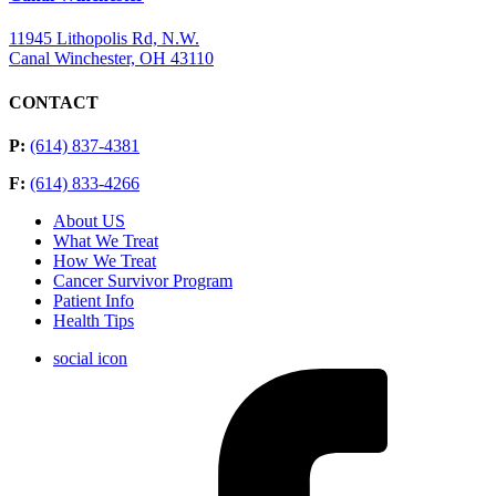
11945 Lithopolis Rd, N.W.
Canal Winchester, OH 43110
CONTACT
P:
(614) 837-4381
F:
(614) 833-4266
About US
What We Treat
How We Treat
Cancer Survivor Program
Patient Info
Health Tips
social icon