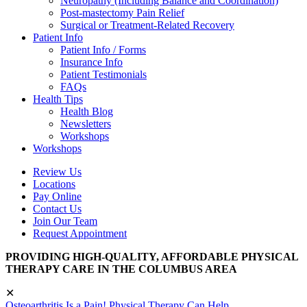
Neuropathy (Including Balance and Coordination)
Post-mastectomy Pain Relief
Surgical or Treatment-Related Recovery
Patient Info
Patient Info / Forms
Insurance Info
Patient Testimonials
FAQs
Health Tips
Health Blog
Newsletters
Workshops
Workshops
Review Us
Locations
Pay Online
Contact Us
Join Our Team
Request Appointment
PROVIDING HIGH-QUALITY, AFFORDABLE PHYSICAL
THERAPY CARE IN THE COLUMBUS AREA
✕
Osteoarthritis Is a Pain! Physical Therapy Can Help