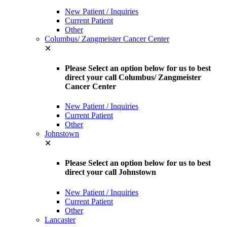
New Patient / Inquiries
Current Patient
Other
Columbus/ Zangmeister Cancer Center
✕
Please Select an option below for us to best
direct your call Columbus/ Zangmeister
Cancer Center
New Patient / Inquiries
Current Patient
Other
Johnstown
✕
Please Select an option below for us to best
direct your call Johnstown
New Patient / Inquiries
Current Patient
Other
Lancaster