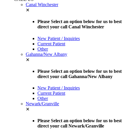
Canal Winchester
✕
Please Select an option below for us to best
direct your call Canal Winchester
New Patient / Inquiries
Current Patient
Other
Gahanna/New Albany
✕
Please Select an option below for us to best
direct your call Gahanna/New Albany
New Patient / Inquiries
Current Patient
Other
Newark/Granville
✕
Please Select an option below for us to best
direct your call Newark/Granville