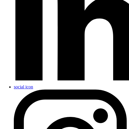
social icon