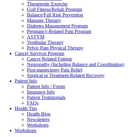
Therapeutic Exercise
Golf Fitness/Rehab Program
Balance/Fall Risk Prevention
Massage Therapy
Diabetes Management Program
Pregnancy-Related Pain Program
ASTYM
Vestibular Therapy
Pelvic Pain Physical Therapy
Cancer Survivor Program
Cancer Related Fatigue
Neuropathy (Including Balance and Coordination)
Post-mastectomy Pain Relief
Surgical or Treatment-Related Recovery
Patient Info
Patient Info / Forms
Insurance Info
Patient Testimonials
FAQs
Health Tips
Health Blog
Newsletters
Workshops
Workshops