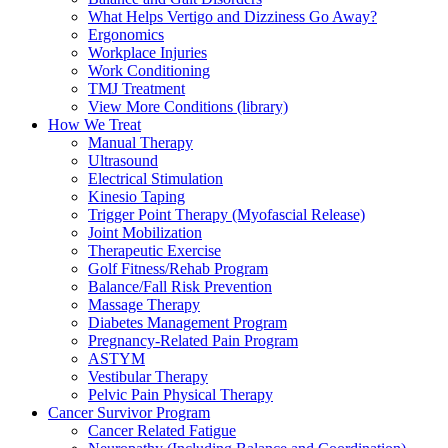
What Helps Vertigo and Dizziness Go Away?
Ergonomics
Workplace Injuries
Work Conditioning
TMJ Treatment
View More Conditions (library)
How We Treat
Manual Therapy
Ultrasound
Electrical Stimulation
Kinesio Taping
Trigger Point Therapy (Myofascial Release)
Joint Mobilization
Therapeutic Exercise
Golf Fitness/Rehab Program
Balance/Fall Risk Prevention
Massage Therapy
Diabetes Management Program
Pregnancy-Related Pain Program
ASTYM
Vestibular Therapy
Pelvic Pain Physical Therapy
Cancer Survivor Program
Cancer Related Fatigue