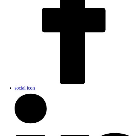
social icon