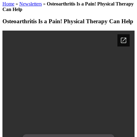
Home
»
Newsletters
»
Osteoarthritis Is a Pain! Physical Therapy
Can Help
Osteoarthritis Is a Pain! Physical Therapy Can Help