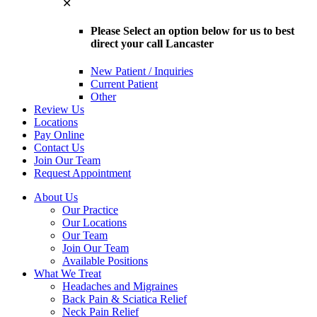
✕
Please Select an option below for us to best
direct your call Lancaster
New Patient / Inquiries
Current Patient
Other
Review Us
Locations
Pay Online
Contact Us
Join Our Team
Request Appointment
About Us
Our Practice
Our Locations
Our Team
Join Our Team
Available Positions
What We Treat
Headaches and Migraines
Back Pain & Sciatica Relief
Neck Pain Relief