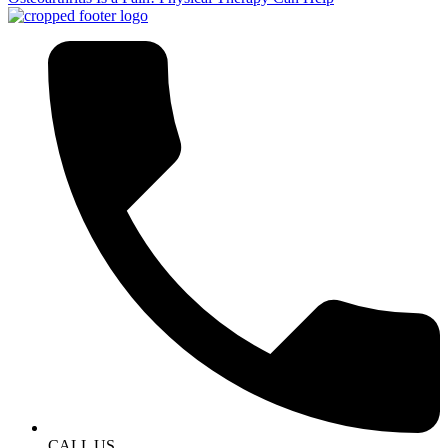
CALL US