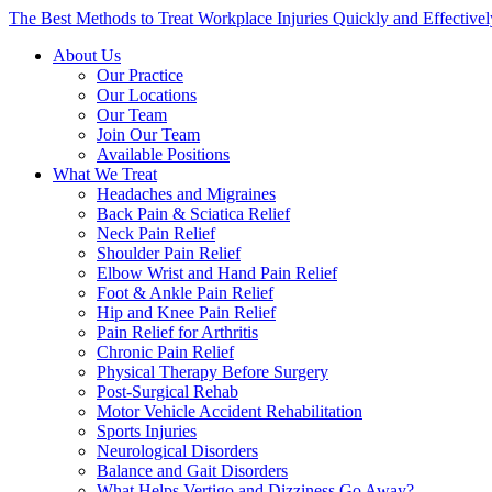
The Best Methods to Treat Workplace Injuries Quickly and Effectivel
About Us
Our Practice
Our Locations
Our Team
Join Our Team
Available Positions
What We Treat
Headaches and Migraines
Back Pain & Sciatica Relief
Neck Pain Relief
Shoulder Pain Relief
Elbow Wrist and Hand Pain Relief
Foot & Ankle Pain Relief
Hip and Knee Pain Relief
Pain Relief for Arthritis
Chronic Pain Relief
Physical Therapy Before Surgery
Post-Surgical Rehab
Motor Vehicle Accident Rehabilitation
Sports Injuries
Neurological Disorders
Balance and Gait Disorders
What Helps Vertigo and Dizziness Go Away?