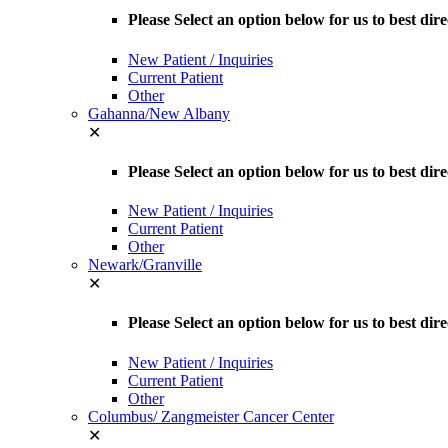
Please Select an option below for us to best dir
New Patient / Inquiries
Current Patient
Other
Gahanna/New Albany
✕
Please Select an option below for us to best d
New Patient / Inquiries
Current Patient
Other
Newark/Granville
✕
Please Select an option below for us to best dir
New Patient / Inquiries
Current Patient
Other
Columbus/ Zangmeister Cancer Center
✕