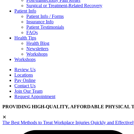
Post-mastectomy Pain Relief
Surgical or Treatment-Related Recovery
Patient Info
Patient Info / Forms
Insurance Info
Patient Testimonials
FAQs
Health Tips
Health Blog
Newsletters
Workshops
Workshops
Review Us
Locations
Pay Online
Contact Us
Join Our Team
Request Appointment
PROVIDING HIGH-QUALITY, AFFORDABLE PHYSICAL 
✕
The Best Methods to Treat Workplace Injuries Quickly and Effectivel