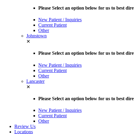
Please Select an option below for us to best d
New Patient / Inquiries
Current Patient
Other
Johnstown
✕
Please Select an option below for us to best dir
New Patient / Inquiries
Current Patient
Other
Lancaster
✕
Please Select an option below for us to best dir
New Patient / Inquiries
Current Patient
Other
Review Us
Locations