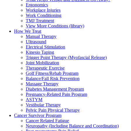
Ergonomics
Workplace Injuries
Work Conditioning
TMJ Treatment
View More Conditions (library)
How We Treat
Manual Therapy
Ultrasound
Electrical Stimulation
Kinesio Taping
Trigger Point Therapy (Myofascial Release)
Joint Mobilization
Therapeutic Exercise
Golf Fitness/Rehab Program
Balance/Fall Risk Prevention
Massage Therapy
Diabetes Management Program
Pregnancy-Related Pain Program
ASTYM
Vestibular Therapy
Pelvic Pain Physical Therapy
Cancer Survivor Program
Cancer Related Fatigue
Neuropathy (Including Balance and Coordination)