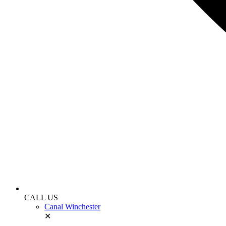
CALL US
Canal Winchester
✕