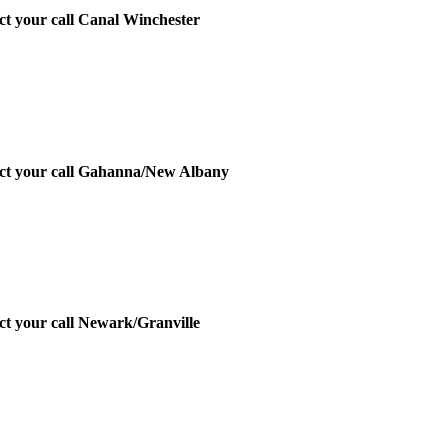
ect your call Canal Winchester
irect your call Gahanna/New Albany
ect your call Newark/Granville