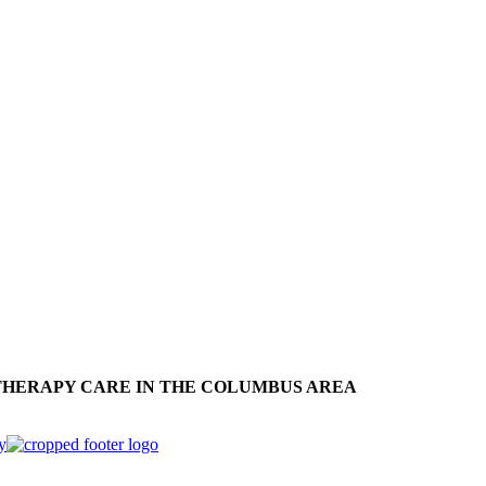
THERAPY CARE IN THE COLUMBUS AREA
y