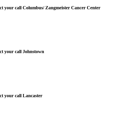
irect your call Columbus/ Zangmeister Cancer Center
ect your call Johnstown
ect your call Lancaster