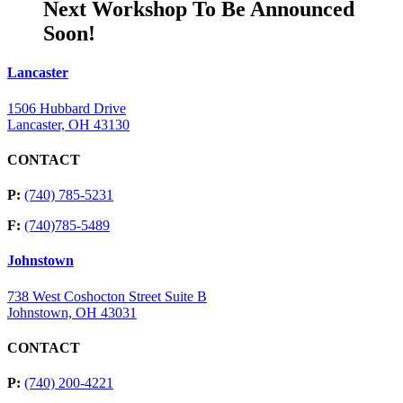
Next Workshop To Be Announced
Soon!
Lancaster
1506 Hubbard Drive
Lancaster, OH 43130
CONTACT
P:
(740) 785-5231
F:
(740)785-5489
Johnstown
738 West Coshocton Street Suite B
Johnstown, OH 43031
CONTACT
P:
(740) 200-4221