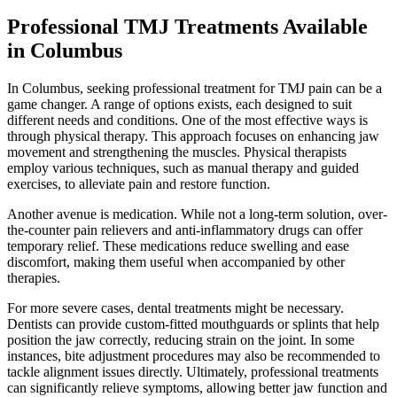
Professional TMJ Treatments Available
in Columbus
In Columbus, seeking professional treatment for TMJ pain can be a
game changer. A range of options exists, each designed to suit
different needs and conditions. One of the most effective ways is
through physical therapy. This approach focuses on enhancing jaw
movement and strengthening the muscles. Physical therapists
employ various techniques, such as manual therapy and guided
exercises, to alleviate pain and restore function.
Another avenue is medication. While not a long-term solution, over-
the-counter pain relievers and anti-inflammatory drugs can offer
temporary relief. These medications reduce swelling and ease
discomfort, making them useful when accompanied by other
therapies.
For more severe cases, dental treatments might be necessary.
Dentists can provide custom-fitted mouthguards or splints that help
position the jaw correctly, reducing strain on the joint. In some
instances, bite adjustment procedures may also be recommended to
tackle alignment issues directly. Ultimately, professional treatments
can significantly relieve symptoms, allowing better jaw function and