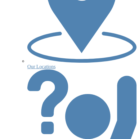
Our Locations