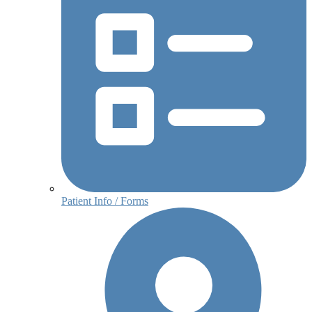
Patient Info / Forms