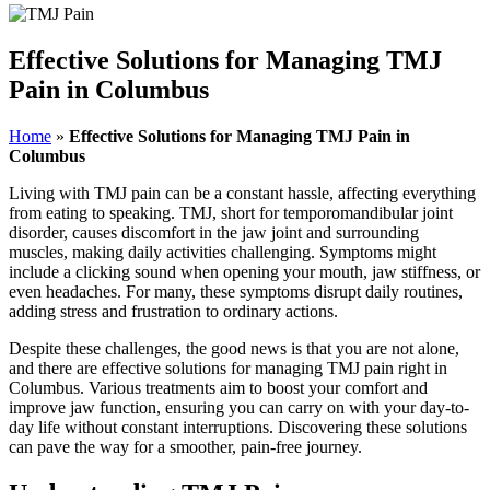
Effective Solutions for Managing TMJ
Pain in Columbus
Home
»
Effective Solutions for Managing TMJ Pain in
Columbus
Living with TMJ pain can be a constant hassle, affecting everything
from eating to speaking. TMJ, short for temporomandibular joint
disorder, causes discomfort in the jaw joint and surrounding
muscles, making daily activities challenging. Symptoms might
include a clicking sound when opening your mouth, jaw stiffness, or
even headaches. For many, these symptoms disrupt daily routines,
adding stress and frustration to ordinary actions.
Despite these challenges, the good news is that you are not alone,
and there are effective solutions for managing TMJ pain right in
Columbus. Various treatments aim to boost your comfort and
improve jaw function, ensuring you can carry on with your day-to-
day life without constant interruptions. Discovering these solutions
can pave the way for a smoother, pain-free journey.