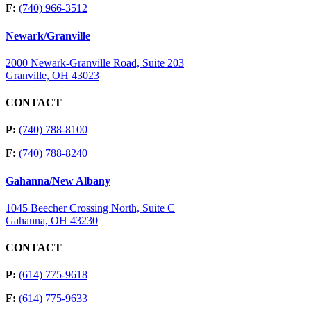
F:
(740) 966-3512
Newark/Granville
2000 Newark-Granville Road, Suite 203
Granville, OH 43023
CONTACT
P:
(740) 788-8100
F:
(740) 788-8240
Gahanna/New Albany
1045 Beecher Crossing North, Suite C
Gahanna, OH 43230
CONTACT
P:
(614) 775-9618
F:
(614) 775-9633