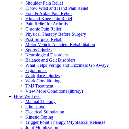
Shoulder Pain Relief
Elbow Wrist and Hand Pain Relief
Foot & Ankle Pain Relief
Hip and Knee Pain Relief
Pain Relief for Arthritis
Chronic Pain Relief
Physical Therapy Before Surgery
Post-Surgical Rehab
Motor Vehicle Accident Rehabilitation
Sports Injuries
Neurological Disorders
Balance and Gait Disorders
What Helps Vertigo and Dizziness Go Away?
Ergonomics
Workplace Injuries
Work Conditioning
TMJ Treatment
View More Conditions (library)
How We Treat
Manual Therapy
Ultrasound
Electrical Stimulation
Kinesio Taping
Trigger Point Therapy (Myofascial Release)
Joint Mobilization