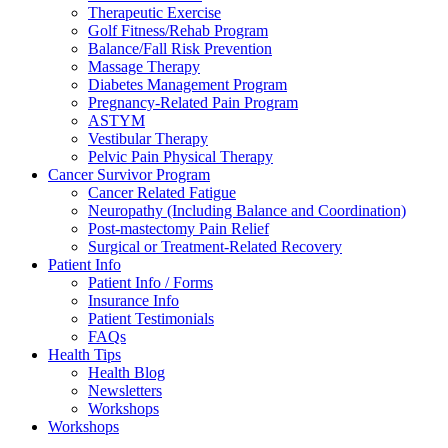
Therapeutic Exercise
Golf Fitness/Rehab Program
Balance/Fall Risk Prevention
Massage Therapy
Diabetes Management Program
Pregnancy-Related Pain Program
ASTYM
Vestibular Therapy
Pelvic Pain Physical Therapy
Cancer Survivor Program
Cancer Related Fatigue
Neuropathy (Including Balance and Coordination)
Post-mastectomy Pain Relief
Surgical or Treatment-Related Recovery
Patient Info
Patient Info / Forms
Insurance Info
Patient Testimonials
FAQs
Health Tips
Health Blog
Newsletters
Workshops
Workshops