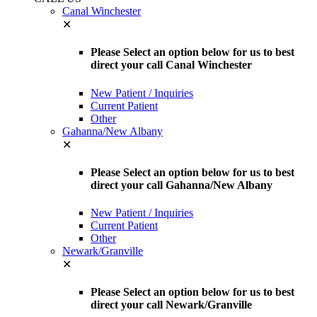
Canal Winchester
✕
Please Select an option below for us to best
direct your call Canal Winchester
New Patient / Inquiries
Current Patient
Other
Gahanna/New Albany
✕
Please Select an option below for us to best
direct your call Gahanna/New Albany
New Patient / Inquiries
Current Patient
Other
Newark/Granville
✕
Please Select an option below for us to best
direct your call Newark/Granville