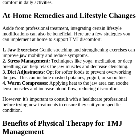
comfort in daily activities.
At-Home Remedies and Lifestyle Changes
Aside from professional treatment, integrating certain lifestyle
modifications can also be beneficial. Here are a few strategies you
can implement at home to support TMJ discomfort:
1. Jaw Exercises:
Gentle stretching and strengthening exercises can
improve jaw mobility and reduce symptoms.
2. Stress Management:
Techniques like yoga, meditation, or deep
breathing can help relax the jaw muscles and decrease clenching.
3. Diet Adjustments:
Opt for softer foods to prevent overworking
the jaw. This can include mashed potatoes, yogurt, or smoothies.
4. Warm Compresses:
Applying heat to the jaw area can soothe
tense muscles and increase blood flow, reducing discomfort.
However, it’s important to consult with a healthcare professional
before trying new treatments to ensure they suit your specific
condition.
Benefits of Physical Therapy for TMJ
Management