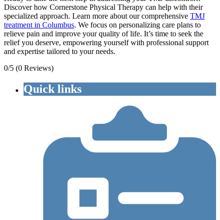
Discover how Cornerstone Physical Therapy can help with their
specialized approach. Learn more about our comprehensive
TMJ
treatment in Columbus
. We focus on personalizing care plans to
relieve pain and improve your quality of life. It’s time to seek the
relief you deserve, empowering yourself with professional support
and expertise tailored to your needs.
0/5
(0 Reviews)
Quick links