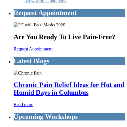
View More Conditions
Request Appointment
Are You Ready To Live Pain-Free?
Request Appointment
Latest Blogs
Chronic Pain Relief Ideas for Hot and
Humid Days in Columbus
Read more
Upcoming Workshops