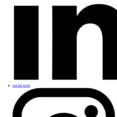
social icon