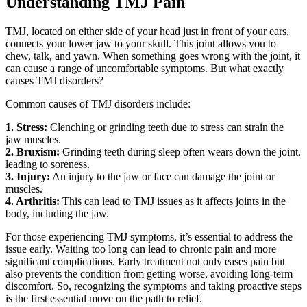
Understanding TMJ Pain
TMJ, located on either side of your head just in front of your ears,
connects your lower jaw to your skull. This joint allows you to
chew, talk, and yawn. When something goes wrong with the joint, it
can cause a range of uncomfortable symptoms. But what exactly
causes TMJ disorders?
Common causes of TMJ disorders include:
1. Stress:
Clenching or grinding teeth due to stress can strain the
jaw muscles.
2. Bruxism:
Grinding teeth during sleep often wears down the joint,
leading to soreness.
3. Injury:
An injury to the jaw or face can damage the joint or
muscles.
4. Arthritis:
This can lead to TMJ issues as it affects joints in the
body, including the jaw.
For those experiencing TMJ symptoms, it’s essential to address the
issue early. Waiting too long can lead to chronic pain and more
significant complications. Early treatment not only eases pain but
also prevents the condition from getting worse, avoiding long-term
discomfort. So, recognizing the symptoms and taking proactive steps
is the first essential move on the path to relief.