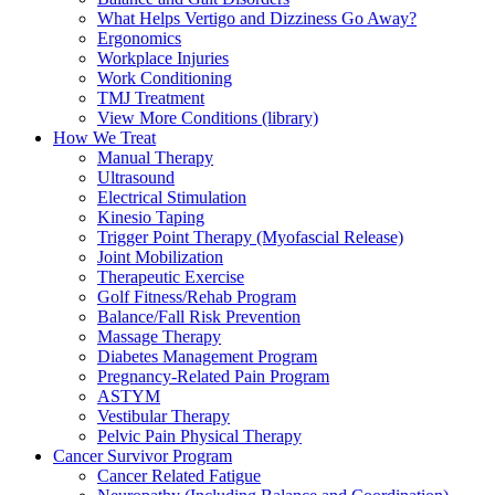
What Helps Vertigo and Dizziness Go Away?
Ergonomics
Workplace Injuries
Work Conditioning
TMJ Treatment
View More Conditions (library)
How We Treat
Manual Therapy
Ultrasound
Electrical Stimulation
Kinesio Taping
Trigger Point Therapy (Myofascial Release)
Joint Mobilization
Therapeutic Exercise
Golf Fitness/Rehab Program
Balance/Fall Risk Prevention
Massage Therapy
Diabetes Management Program
Pregnancy-Related Pain Program
ASTYM
Vestibular Therapy
Pelvic Pain Physical Therapy
Cancer Survivor Program
Cancer Related Fatigue