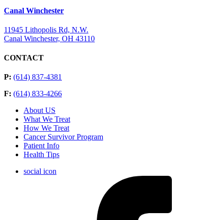
Canal Winchester
11945 Lithopolis Rd, N.W.
Canal Winchester, OH 43110
CONTACT
P:
(614) 837-4381
F:
(614) 833-4266
About US
What We Treat
How We Treat
Cancer Survivor Program
Patient Info
Health Tips
social icon