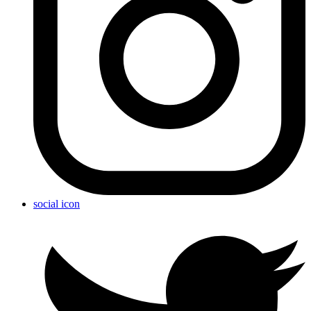
social icon