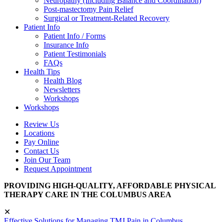
Neuropathy (Including Balance and Coordination)
Post-mastectomy Pain Relief
Surgical or Treatment-Related Recovery
Patient Info
Patient Info / Forms
Insurance Info
Patient Testimonials
FAQs
Health Tips
Health Blog
Newsletters
Workshops
Workshops
Review Us
Locations
Pay Online
Contact Us
Join Our Team
Request Appointment
PROVIDING HIGH-QUALITY, AFFORDABLE PHYSICAL
THERAPY CARE IN THE COLUMBUS AREA
✕
Effective Solutions for Managing TMJ Pain in Columbus