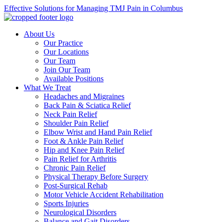
Effective Solutions for Managing TMJ Pain in Columbus
About Us
Our Practice
Our Locations
Our Team
Join Our Team
Available Positions
What We Treat
Headaches and Migraines
Back Pain & Sciatica Relief
Neck Pain Relief
Shoulder Pain Relief
Elbow Wrist and Hand Pain Relief
Foot & Ankle Pain Relief
Hip and Knee Pain Relief
Pain Relief for Arthritis
Chronic Pain Relief
Physical Therapy Before Surgery
Post-Surgical Rehab
Motor Vehicle Accident Rehabilitation
Sports Injuries
Neurological Disorders
Balance and Gait Disorders