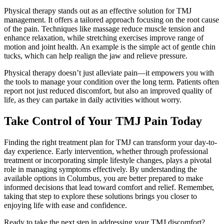
Physical therapy stands out as an effective solution for TMJ
management. It offers a tailored approach focusing on the root cause
of the pain. Techniques like massage reduce muscle tension and
enhance relaxation, while stretching exercises improve range of
motion and joint health. An example is the simple act of gentle chin
tucks, which can help realign the jaw and relieve pressure.
Physical therapy doesn’t just alleviate pain—it empowers you with
the tools to manage your condition over the long term. Patients often
report not just reduced discomfort, but also an improved quality of
life, as they can partake in daily activities without worry.
Take Control of Your TMJ Pain Today
Finding the right treatment plan for TMJ can transform your day-to-
day experience. Early intervention, whether through professional
treatment or incorporating simple lifestyle changes, plays a pivotal
role in managing symptoms effectively. By understanding the
available options in Columbus, you are better prepared to make
informed decisions that lead toward comfort and relief. Remember,
taking that step to explore these solutions brings you closer to
enjoying life with ease and confidence.
Ready to take the next step in addressing your TMJ discomfort?