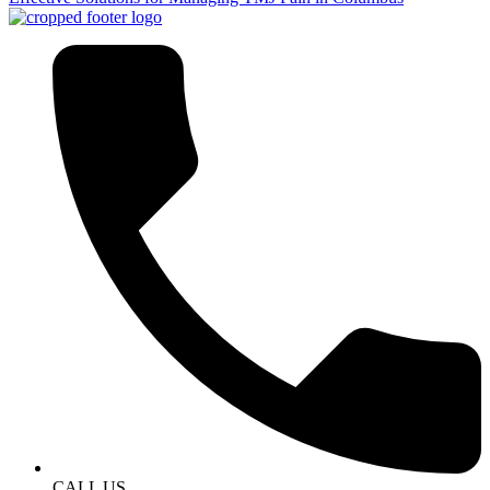
CALL US