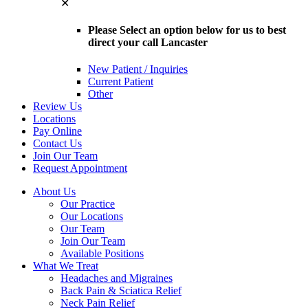
✕
Please Select an option below for us to best
direct your call Lancaster
New Patient / Inquiries
Current Patient
Other
Review Us
Locations
Pay Online
Contact Us
Join Our Team
Request Appointment
About Us
Our Practice
Our Locations
Our Team
Join Our Team
Available Positions
What We Treat
Headaches and Migraines
Back Pain & Sciatica Relief
Neck Pain Relief