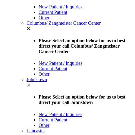
New Patient / Inquiries
Current Patient
Other
Columbus/ Zangmeister Cancer Center
✕
Please Select an option below for us to best
direct your call Columbus/ Zangmeister
Cancer Center
New Patient / Inquiries
Current Patient
Other
Johnstown
✕
Please Select an option below for us to best
direct your call Johnstown
New Patient / Inquiries
Current Patient
Other
Lancaster