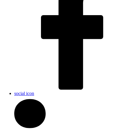
social icon