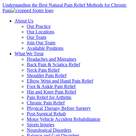
Understanding the Best Natural Pain Relief Methods for Chronic
Pain
About Us
Our Practice
Our Locations
Our Team
Join Our Team
Available Positions
What We Treat
Headaches and Migraines
Back Pain & Sciatica Relief
Neck Pain Relief
Shoulder Pain Relief
Elbow Wrist and Hand Pain Relief
Foot & Ankle Pain Relief
Hip and Knee Pain Relief
Pain Relief for Arthritis
Chronic Pain Relief
Physical Therapy Before Surgery
Post-Surgical Rehab
Motor Vehicle Accident Rehabilitation
Sports Injuries
Neurological Disorders
Balance and Gait Disorders