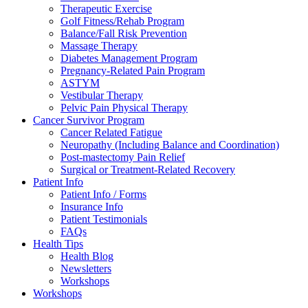
Therapeutic Exercise
Golf Fitness/Rehab Program
Balance/Fall Risk Prevention
Massage Therapy
Diabetes Management Program
Pregnancy-Related Pain Program
ASTYM
Vestibular Therapy
Pelvic Pain Physical Therapy
Cancer Survivor Program
Cancer Related Fatigue
Neuropathy (Including Balance and Coordination)
Post-mastectomy Pain Relief
Surgical or Treatment-Related Recovery
Patient Info
Patient Info / Forms
Insurance Info
Patient Testimonials
FAQs
Health Tips
Health Blog
Newsletters
Workshops
Workshops