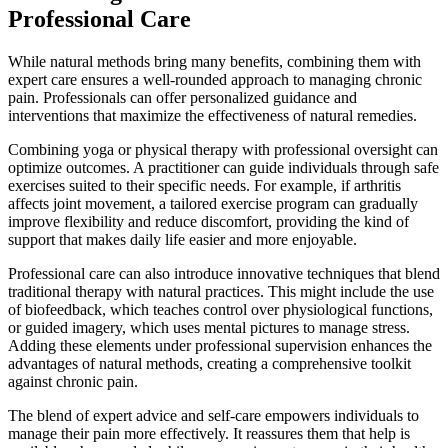
Professional Care
While natural methods bring many benefits, combining them with
expert care ensures a well-rounded approach to managing chronic
pain. Professionals can offer personalized guidance and
interventions that maximize the effectiveness of natural remedies.
Combining yoga or physical therapy with professional oversight can
optimize outcomes. A practitioner can guide individuals through safe
exercises suited to their specific needs. For example, if arthritis
affects joint movement, a tailored exercise program can gradually
improve flexibility and reduce discomfort, providing the kind of
support that makes daily life easier and more enjoyable.
Professional care can also introduce innovative techniques that blend
traditional therapy with natural practices. This might include the use
of biofeedback, which teaches control over physiological functions,
or guided imagery, which uses mental pictures to manage stress.
Adding these elements under professional supervision enhances the
advantages of natural methods, creating a comprehensive toolkit
against chronic pain.
The blend of expert advice and self-care empowers individuals to
manage their pain more effectively. It reassures them that help is