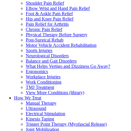
Shoulder Pain Relief
Elbow Wrist and Hand Pain Relief
Foot & Ankle Pain Relief
Hip and Knee Pain Relief
Pain Relief for Arthritis
Chronic Pain Relief
Physical Therapy Before Surgery
Post-Surgical Rehab
Motor Vehicle Accident Rehabilitation
Sports Injuries
Neurological Disorders
Balance and Gait Disorders
What Helps Vertigo and Dizziness Go Away?
Ergonomics
Workplace Injuries
Work Conditioning
TMJ Treatment
View More Conditions (library)
How We Treat
Manual Therapy
Ultrasound
Electrical Stimulation
Kinesio Taping
Trigger Point Therapy (Myofascial Release)
Joint Mobilization