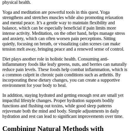
physical health.
Yoga and meditation are powerful tools in this quest. Yoga
strengthens and stretches muscles while also promoting relaxation
and mental peace. It’s a gentle way to maintain flexibility and
balance, which can be especially beneficial if pain limits more
intense activity. Meditation, on the other hand, helps manage stress
and anxiety, which can often worsen pain perceptions. Sitting
quietly, focusing on breath, or visualizing calm scenes can make
tension melt away, bringing peace and a renewed sense of control.
Diet plays another role in holistic health. Consuming anti-
inflammatory foods like leafy greens, nuts, and berries can naturally
reduce pain levels. These foods help combat inflammation, which is
a common culprit in chronic pain conditions such as arthritis. By
incorporating these dietary changes, you can create a supportive
environment for your body to heal.
In addition, staying hydrated and getting enough rest are small yet
impactful lifestyle changes. Proper hydration supports bodily
functions and flushing out toxins, while good sleep patterns
rejuvenate both the mind and body. Simple adjustments in daily
hydration and rest can lead to significant improvements over time.
Combining Natural Methods with