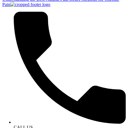
Pain
CALL US