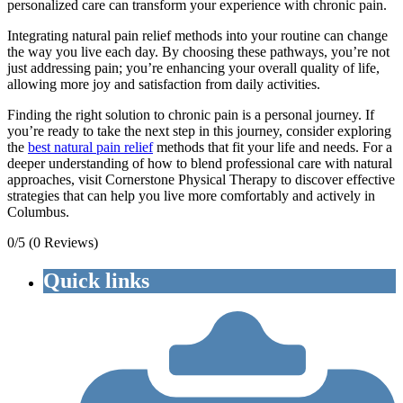
personalized care can transform your experience with chronic pain.
Integrating natural pain relief methods into your routine can change
the way you live each day. By choosing these pathways, you’re not
just addressing pain; you’re enhancing your overall quality of life,
allowing more joy and satisfaction from daily activities.
Finding the right solution to chronic pain is a personal journey. If
you’re ready to take the next step in this journey, consider exploring
the
best natural pain relief
methods that fit your life and needs. For a
deeper understanding of how to blend professional care with natural
approaches, visit Cornerstone Physical Therapy to discover effective
strategies that can help you live more comfortably and actively in
Columbus.
0/5
(0 Reviews)
Quick links