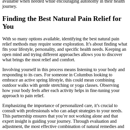
available when needed while encouraging autonomy in their health
journey.
Finding the Best Natural Pain Relief for
You
With so many options available, identifying the best natural pain
relief methods may require some exploration. It’s about finding what
fits your lifestyle, personality, and specific health needs. Keeping an
open mind and trying different approaches allows you to discover
what brings the most relief and comfort.
Involving yourself in this process means listening to your body and
responding to its cues. For someone in Columbus looking to
embrace an active spring lifestyle, this could mean combining
outdoor walks with gentle stretching or yoga classes. Observing
how your body feels after each activity helps in fine-tuning your
approach to pain relief.
Emphasizing the importance of personalized care, it’s crucial to
consult with professionals who can adapt strategies to your needs.
This partnership ensures that you’re not working alone and that
expert insight is guiding your journey. Through evaluation and
adjustment, the most effective combination of natural remedies and