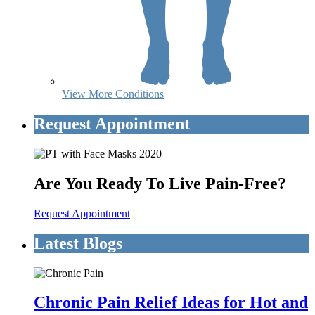
View More Conditions
Request Appointment
Are You Ready To Live Pain-Free?
Request Appointment
Latest Blogs
Chronic Pain Relief Ideas for Hot and