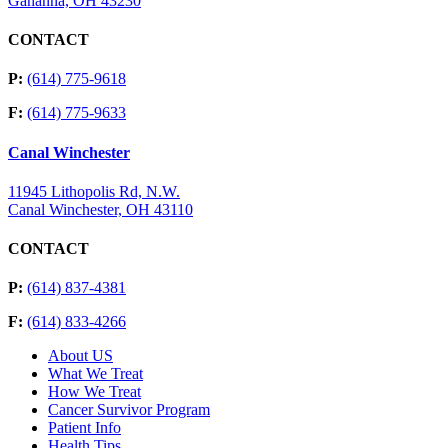
Gahanna, OH 43230
CONTACT
P:
(614) 775-9618
F:
(614) 775-9633
Canal Winchester
11945 Lithopolis Rd, N.W.
Canal Winchester, OH 43110
CONTACT
P:
(614) 837-4381
F:
(614) 833-4266
About US
What We Treat
How We Treat
Cancer Survivor Program
Patient Info
Health Tips