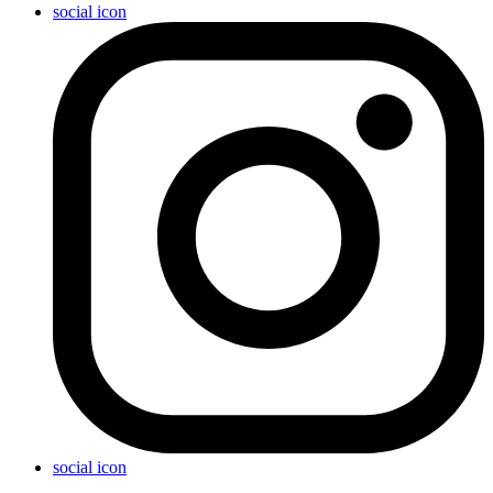
social icon
social icon