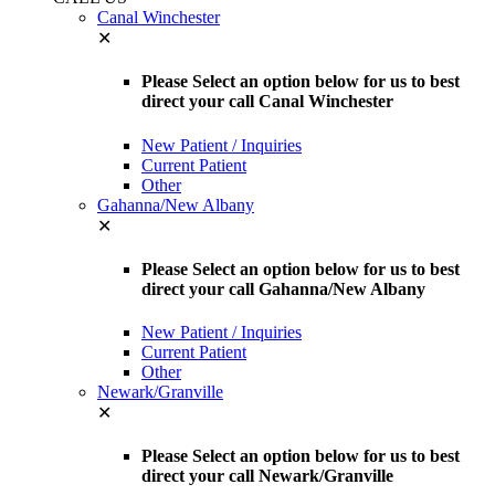
Canal Winchester
✕
Please Select an option below for us to best
direct your call Canal Winchester
New Patient / Inquiries
Current Patient
Other
Gahanna/New Albany
✕
Please Select an option below for us to best
direct your call Gahanna/New Albany
New Patient / Inquiries
Current Patient
Other
Newark/Granville
✕
Please Select an option below for us to best
direct your call Newark/Granville