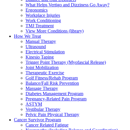
What Helps Vertigo and Dizziness Go Away?
Ergonomics
Workplace Injuries
Work Conditioning
TMJ Treatment
View More Conditions (library)
How We Treat
Manual Therapy
Ultrasound
Electrical Stimulation
Kinesio Taping
Trigger Point Therapy (Myofascial Release)
Joint Mobilization
Therapeutic Exercise
Golf Fitness/Rehab Program
Balance/Fall Risk Prevention
Massage Therapy
Diabetes Management Program
Pregnancy-Related Pain Program
ASTYM
Vestibular Therapy
Pelvic Pain Physical Therapy
Cancer Survivor Program
Cancer Related Fatigue