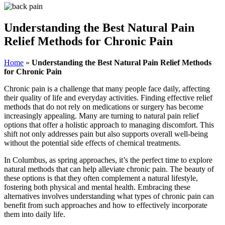
Understanding the Best Natural Pain
Relief Methods for Chronic Pain
Home
»
Understanding the Best Natural Pain Relief Methods
for Chronic Pain
Chronic pain is a challenge that many people face daily, affecting
their quality of life and everyday activities. Finding effective relief
methods that do not rely on medications or surgery has become
increasingly appealing. Many are turning to natural pain relief
options that offer a holistic approach to managing discomfort. This
shift not only addresses pain but also supports overall well-being
without the potential side effects of chemical treatments.
In Columbus, as spring approaches, it’s the perfect time to explore
natural methods that can help alleviate chronic pain. The beauty of
these options is that they often complement a natural lifestyle,
fostering both physical and mental health. Embracing these
alternatives involves understanding what types of chronic pain can
benefit from such approaches and how to effectively incorporate
them into daily life.