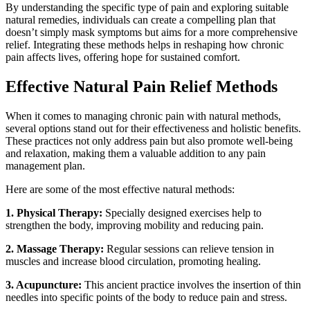
By understanding the specific type of pain and exploring suitable
natural remedies, individuals can create a compelling plan that
doesn’t simply mask symptoms but aims for a more comprehensive
relief. Integrating these methods helps in reshaping how chronic
pain affects lives, offering hope for sustained comfort.
Effective Natural Pain Relief Methods
When it comes to managing chronic pain with natural methods,
several options stand out for their effectiveness and holistic benefits.
These practices not only address pain but also promote well-being
and relaxation, making them a valuable addition to any pain
management plan.
Here are some of the most effective natural methods:
1. Physical Therapy:
Specially designed exercises help to
strengthen the body, improving mobility and reducing pain.
2. Massage Therapy:
Regular sessions can relieve tension in
muscles and increase blood circulation, promoting healing.
3. Acupuncture:
This ancient practice involves the insertion of thin
needles into specific points of the body to reduce pain and stress.