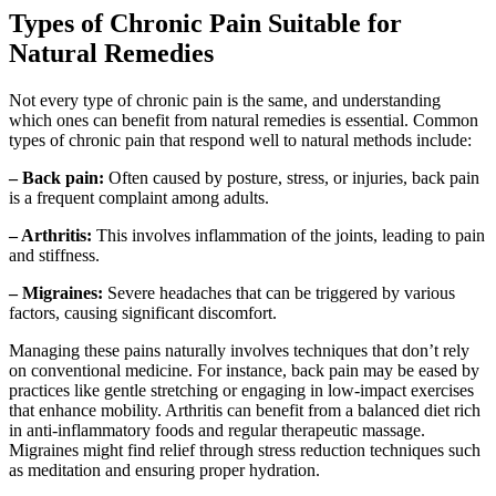
Types of Chronic Pain Suitable for
Natural Remedies
Not every type of chronic pain is the same, and understanding
which ones can benefit from natural remedies is essential. Common
types of chronic pain that respond well to natural methods include:
– Back pain:
Often caused by posture, stress, or injuries, back pain
is a frequent complaint among adults.
– Arthritis:
This involves inflammation of the joints, leading to pain
and stiffness.
– Migraines:
Severe headaches that can be triggered by various
factors, causing significant discomfort.
Managing these pains naturally involves techniques that don’t rely
on conventional medicine. For instance, back pain may be eased by
practices like gentle stretching or engaging in low-impact exercises
that enhance mobility. Arthritis can benefit from a balanced diet rich
in anti-inflammatory foods and regular therapeutic massage.
Migraines might find relief through stress reduction techniques such
as meditation and ensuring proper hydration.