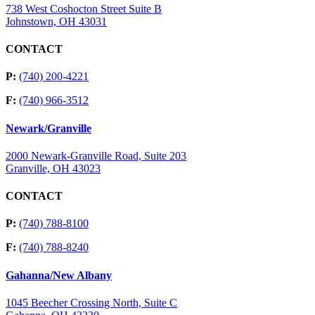
738 West Coshocton Street Suite B
Johnstown, OH 43031
CONTACT
P:
(740) 200-4221
F:
(740) 966-3512
Newark/Granville
2000 Newark-Granville Road, Suite 203
Granville, OH 43023
CONTACT
P:
(740) 788-8100
F:
(740) 788-8240
Gahanna/New Albany
1045 Beecher Crossing North, Suite C