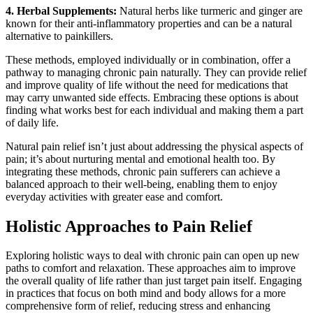
4. Herbal Supplements:
Natural herbs like turmeric and ginger are
known for their anti-inflammatory properties and can be a natural
alternative to painkillers.
These methods, employed individually or in combination, offer a
pathway to managing chronic pain naturally. They can provide relief
and improve quality of life without the need for medications that
may carry unwanted side effects. Embracing these options is about
finding what works best for each individual and making them a part
of daily life.
Natural pain relief isn’t just about addressing the physical aspects of
pain; it’s about nurturing mental and emotional health too. By
integrating these methods, chronic pain sufferers can achieve a
balanced approach to their well-being, enabling them to enjoy
everyday activities with greater ease and comfort.
Holistic Approaches to Pain Relief
Exploring holistic ways to deal with chronic pain can open up new
paths to comfort and relaxation. These approaches aim to improve
the overall quality of life rather than just target pain itself. Engaging
in practices that focus on both mind and body allows for a more
comprehensive form of relief, reducing stress and enhancing