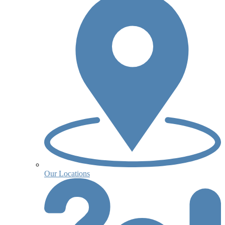
Our Locations