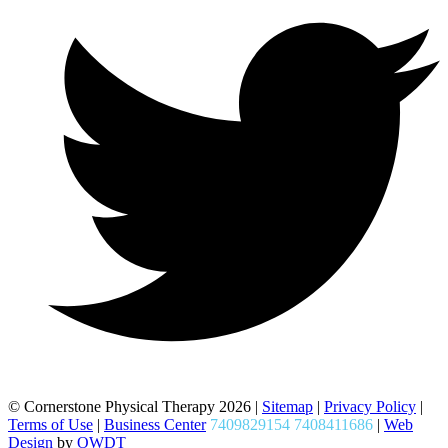
© Cornerstone Physical Therapy 2026 |
Sitemap
|
Privacy Policy
|
Terms of Use
|
Business Center
7409829154 7408411686
|
Web
Design
by
OWDT