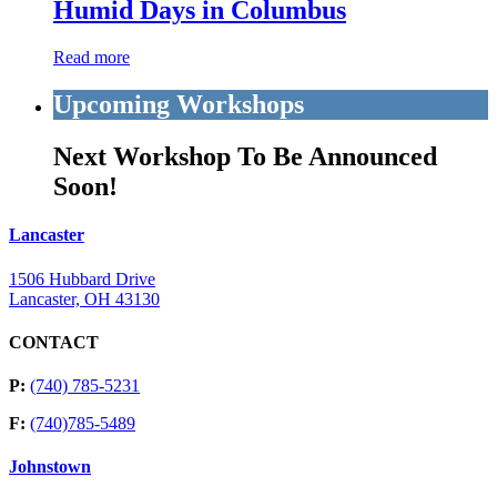
Humid Days in Columbus
Read more
Upcoming Workshops
Next Workshop To Be Announced
Soon!
Lancaster
1506 Hubbard Drive
Lancaster, OH 43130
CONTACT
P:
(740) 785-5231
F:
(740)785-5489
Johnstown