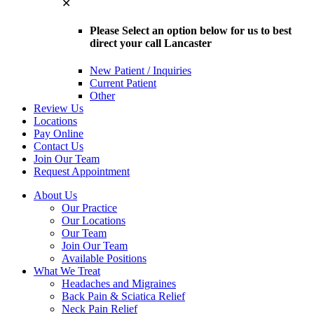
✕
Please Select an option below for us to best
direct your call Lancaster
New Patient / Inquiries
Current Patient
Other
Review Us
Locations
Pay Online
Contact Us
Join Our Team
Request Appointment
About Us
Our Practice
Our Locations
Our Team
Join Our Team
Available Positions
What We Treat
Headaches and Migraines
Back Pain & Sciatica Relief
Neck Pain Relief