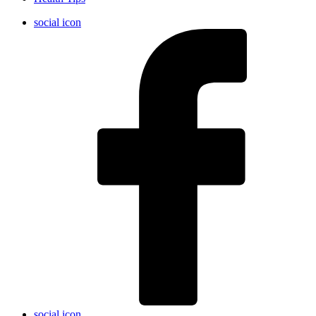
social icon
social icon