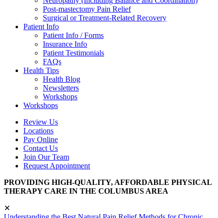
Neuropathy (Including Balance and Coordination)
Post-mastectomy Pain Relief
Surgical or Treatment-Related Recovery
Patient Info
Patient Info / Forms
Insurance Info
Patient Testimonials
FAQs
Health Tips
Health Blog
Newsletters
Workshops
Workshops
Review Us
Locations
Pay Online
Contact Us
Join Our Team
Request Appointment
PROVIDING HIGH-QUALITY, AFFORDABLE PHYSICAL
THERAPY CARE IN THE COLUMBUS AREA
✕
Understanding the Best Natural Pain Relief Methods for Chronic