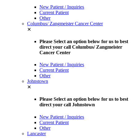
New Patient / Inquiries
Current Patient
Other
Columbus/ Zangmeister Cancer Center
✕
Please Select an option below for us to best
direct your call Columbus/ Zangmeister
Cancer Center
New Patient / Inquiries
Current Patient
Other
Johnstown
✕
Please Select an option below for us to best
direct your call Johnstown
New Patient / Inquiries
Current Patient
Other
Lancaster