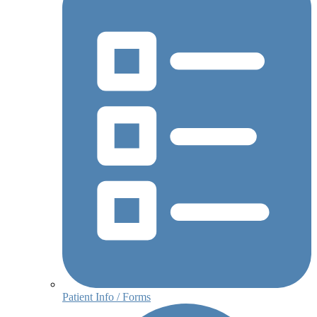
Patient Info / Forms